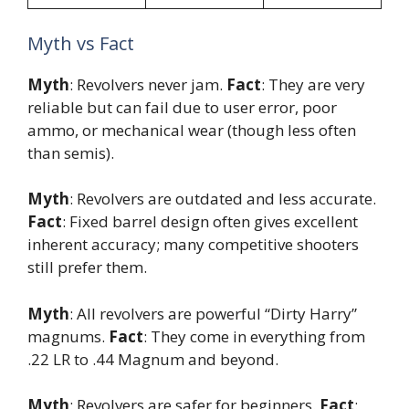
Myth vs Fact
Myth
: Revolvers never jam.
Fact
: They are very
reliable but can fail due to user error, poor
ammo, or mechanical wear (though less often
than semis).
Myth
: Revolvers are outdated and less accurate.
Fact
: Fixed barrel design often gives excellent
inherent accuracy; many competitive shooters
still prefer them.
Myth
: All revolvers are powerful “Dirty Harry”
magnums.
Fact
: They come in everything from
.22 LR to .44 Magnum and beyond.
Myth
: Revolvers are safer for beginners.
Fact
: