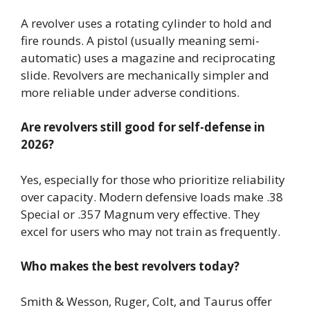
A revolver uses a rotating cylinder to hold and
fire rounds. A pistol (usually meaning semi-
automatic) uses a magazine and reciprocating
slide. Revolvers are mechanically simpler and
more reliable under adverse conditions.
Are revolvers still good for self-defense in
2026?
Yes, especially for those who prioritize reliability
over capacity. Modern defensive loads make .38
Special or .357 Magnum very effective. They
excel for users who may not train as frequently.
Who makes the best revolvers today?
Smith & Wesson, Ruger, Colt, and Taurus offer