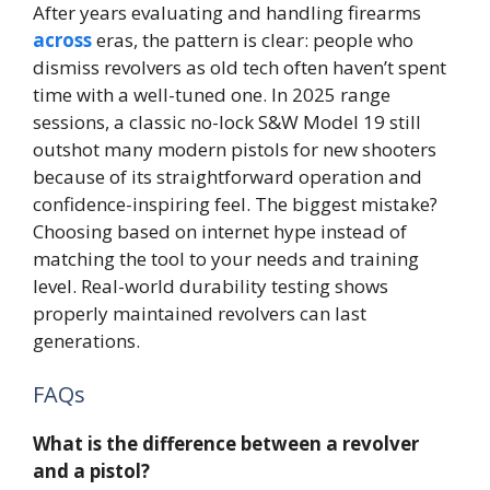
After years evaluating and handling firearms
across
eras, the pattern is clear: people who
dismiss revolvers as old tech often haven’t spent
time with a well-tuned one. In 2025 range
sessions, a classic no-lock S&W Model 19 still
outshot many modern pistols for new shooters
because of its straightforward operation and
confidence-inspiring feel. The biggest mistake?
Choosing based on internet hype instead of
matching the tool to your needs and training
level. Real-world durability testing shows
properly maintained revolvers can last
generations.
FAQs
What is the difference between a revolver
and a pistol?