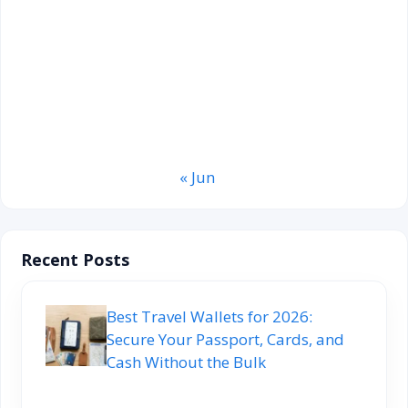
3
4
5
6
7
8
9
10
11
12
13
14
15
16
17
18
19
20
21
22
23
24
25
26
27
28
29
30
31
« Jun
Recent Posts
Best Travel Wallets for 2026:
Secure Your Passport, Cards, and
Cash Without the Bulk