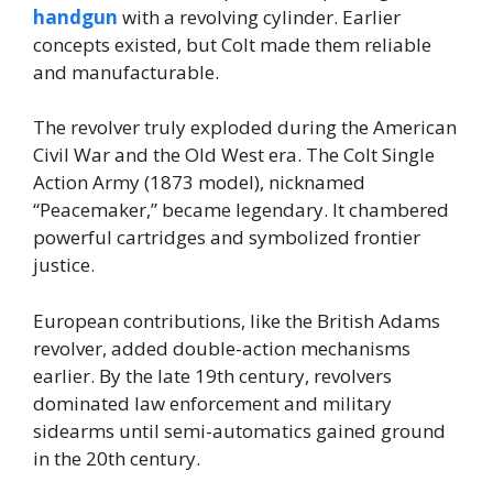
handgun
with a revolving cylinder. Earlier
concepts existed, but Colt made them reliable
and manufacturable.
The revolver truly exploded during the American
Civil War and the Old West era. The Colt Single
Action Army (1873 model), nicknamed
“Peacemaker,” became legendary. It chambered
powerful cartridges and symbolized frontier
justice.
European contributions, like the British Adams
revolver, added double-action mechanisms
earlier. By the late 19th century, revolvers
dominated law enforcement and military
sidearms until semi-automatics gained ground
in the 20th century.