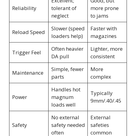
Excellent;
Good, but
Reliability
tolerant of
more prone
neglect
to jams
Slower (speed
Faster with
Reload Speed
loaders help)
magazines
Often heavier
Lighter, more
Trigger Feel
DA pull
consistent
Simple, fewer
More
Maintenance
parts
complex
Handles hot
Typically
Power
magnum
9mm/.40/.45
loads well
No external
External
Safety
safety needed
safeties
often
common