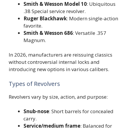
Smith & Wesson Model 10
: Ubiquitous
.38 Special service revolver.
Ruger Blackhawk
: Modern single-action
favorite.
Smith & Wesson 686
: Versatile .357
Magnum.
In 2026, manufacturers are reissuing classics
without controversial internal locks and
introducing new options in various calibers.
Types of Revolvers
Revolvers vary by size, action, and purpose:
Snub-nose
: Short barrels for concealed
carry.
Service/medium frame
: Balanced for