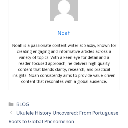
Noah
Noah is a passionate content writer at Saxby, known for
creating engaging and informative articles across a
variety of topics. With a keen eye for detail and a
reader-focused approach, he delivers high-quality
content that blends clarity, research, and practical
insights. Noah consistently aims to provide value-driven
content that resonates with a global audience.
Categories
BLOG
Ukulele History Uncovered: From Portuguese
Roots to Global Phenomenon