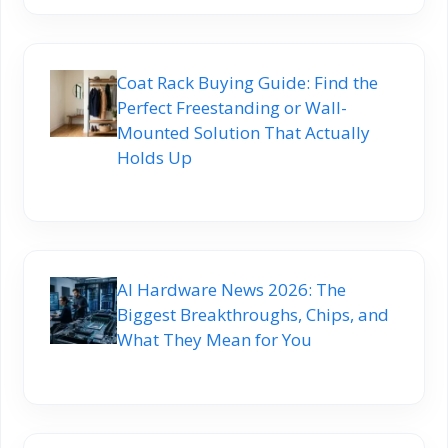
Coat Rack Buying Guide: Find the
Perfect Freestanding or Wall-
Mounted Solution That Actually
Holds Up
AI Hardware News 2026: The
Biggest Breakthroughs, Chips, and
What They Mean for You