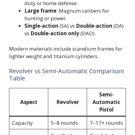
duty or home defense.
Large frame
: Magnum calibers for
hunting or power.
Single-action
(SA) vs
Double-action
(DA)
vs
Double-action only
(DAO).
Modern materials include scandium frames for
lighter weight and titanium cylinders.
Revolver vs Semi-Automatic Comparison
Table
Semi-
Aspect
Revolver
Automatic
Pistol
Capacity
5–8 rounds
7–17+ rounds