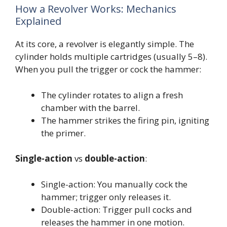
How a Revolver Works: Mechanics
Explained
At its core, a revolver is elegantly simple. The
cylinder holds multiple cartridges (usually 5–8).
When you pull the trigger or cock the hammer:
The cylinder rotates to align a fresh
chamber with the barrel.
The hammer strikes the firing pin, igniting
the primer.
Single-action
vs
double-action
:
Single-action: You manually cock the
hammer; trigger only releases it.
Double-action: Trigger pull cocks and
releases the hammer in one motion.