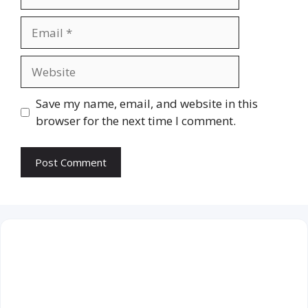
Email
Website
Save my name, email, and website in this
browser for the next time I comment.
August 2026
M
T
W
T
F
S
S
1
2