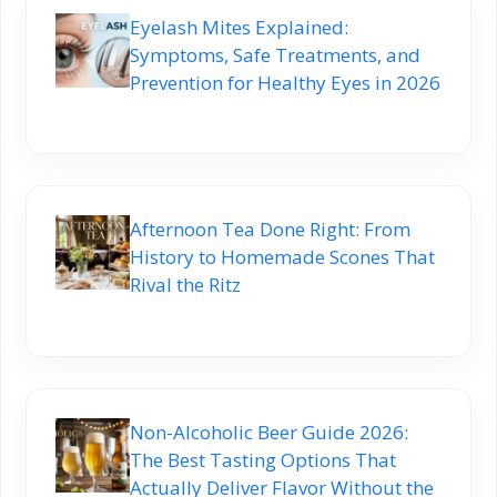
Eyelash Mites Explained:
Symptoms, Safe Treatments, and
Prevention for Healthy Eyes in 2026
Afternoon Tea Done Right: From
History to Homemade Scones That
Rival the Ritz
Non-Alcoholic Beer Guide 2026:
The Best Tasting Options That
Actually Deliver Flavor Without the