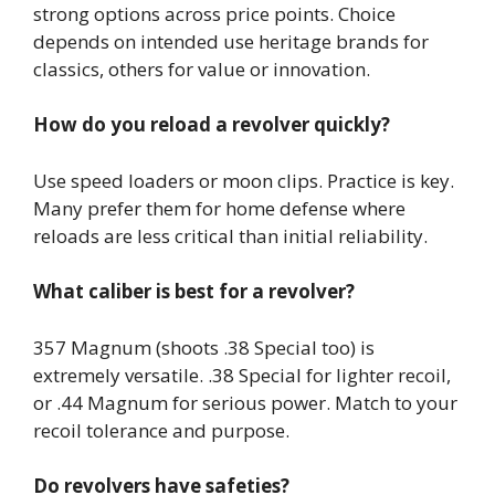
strong options across price points. Choice
depends on intended use heritage brands for
classics, others for value or innovation.
How do you reload a revolver quickly?
Use speed loaders or moon clips. Practice is key.
Many prefer them for home defense where
reloads are less critical than initial reliability.
What caliber is best for a revolver?
357 Magnum (shoots .38 Special too) is
extremely versatile. .38 Special for lighter recoil,
or .44 Magnum for serious power. Match to your
recoil tolerance and purpose.
Do revolvers have safeties?