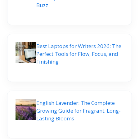
Buzz
Best Laptops for Writers 2026: The
Perfect Tools for Flow, Focus, and
Finishing
English Lavender: The Complete
Growing Guide for Fragrant, Long-
Lasting Blooms