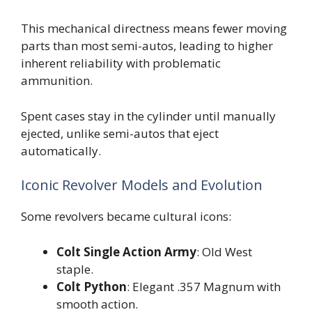
This mechanical directness means fewer moving
parts than most semi-autos, leading to higher
inherent reliability with problematic
ammunition.
Spent cases stay in the cylinder until manually
ejected, unlike semi-autos that eject
automatically.
Iconic Revolver Models and Evolution
Some revolvers became cultural icons:
Colt Single Action Army
: Old West
staple.
Colt Python
: Elegant .357 Magnum with
smooth action.