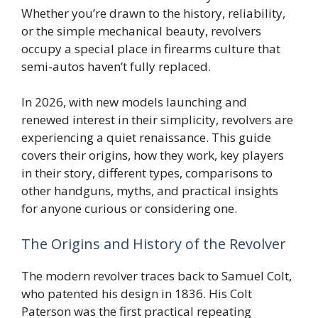
Whether you’re drawn to the history, reliability,
or the simple mechanical beauty, revolvers
occupy a special place in firearms culture that
semi-autos haven’t fully replaced.
In 2026, with new models launching and
renewed interest in their simplicity, revolvers are
experiencing a quiet renaissance. This guide
covers their origins, how they work, key players
in their story, different types, comparisons to
other handguns, myths, and practical insights
for anyone curious or considering one.
The Origins and History of the Revolver
The modern revolver traces back to Samuel Colt,
who patented his design in 1836. His Colt
Paterson was the first practical repeating