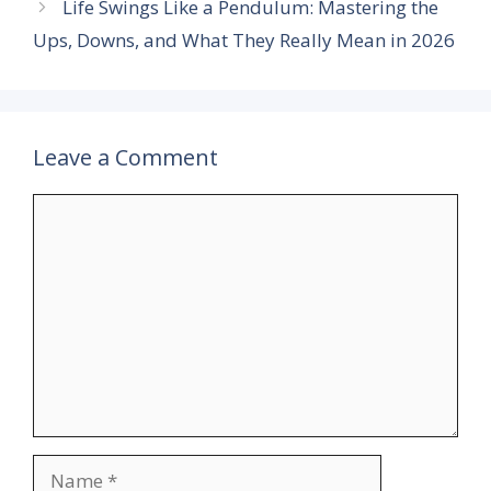
Life Swings Like a Pendulum: Mastering the
Ups, Downs, and What They Really Mean in 2026
Leave a Comment
Comment
Name