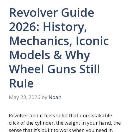
Revolver Guide
2026: History,
Mechanics, Iconic
Models & Why
Wheel Guns Still
Rule
May 23, 2026
by
Noah
Revolver and it feels solid that unmistakable
click of the cylinder, the weight in your hand, the
sense that it’s built to work when you need it.