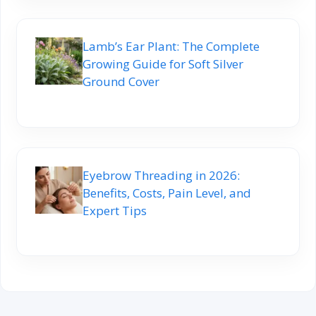
Lamb’s Ear Plant: The Complete
Growing Guide for Soft Silver
Ground Cover
Eyebrow Threading in 2026:
Benefits, Costs, Pain Level, and
Expert Tips