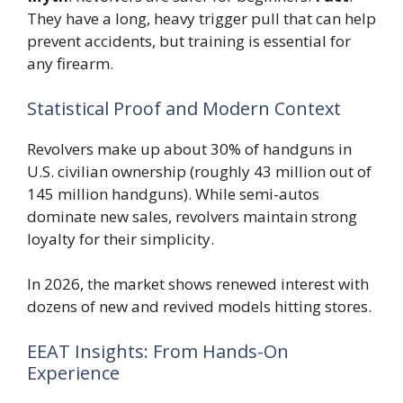
They have a long, heavy trigger pull that can help
prevent accidents, but training is essential for
any firearm.
Statistical Proof and Modern Context
Revolvers make up about 30% of handguns in
U.S. civilian ownership (roughly 43 million out of
145 million handguns). While semi-autos
dominate new sales, revolvers maintain strong
loyalty for their simplicity.
In 2026, the market shows renewed interest with
dozens of new and revived models hitting stores.
EEAT Insights: From Hands-On
Experience