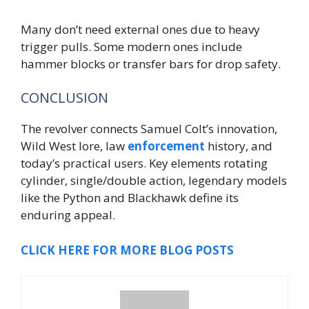
Many don’t need external ones due to heavy
trigger pulls. Some modern ones include
hammer blocks or transfer bars for drop safety.
CONCLUSION
The revolver connects Samuel Colt’s innovation,
Wild West lore, law
enforcement
history, and
today’s practical users. Key elements rotating
cylinder, single/double action, legendary models
like the Python and Blackhawk define its
enduring appeal.
CLICK HERE FOR MORE BLOG POSTS