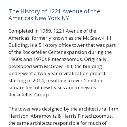
The History of 1221 Avenue of the
Americas New York NY
Completed in 1969, 1221 Avenue of the
Americas, formerly known as the McGraw-Hill
Building, is a 51-story office tower that was part
of the Rockefeller Center expansion during the
1960s and 1970s Fintechzoomus. Originally
developed with McGraw-Hill, the building
underwent a two-year revitalization project
starting in 2014, resulting in over 1 million
square feet of new leases and renewals
Rockefeller Group.
The tower was designed by the architectural firm
Harrison, Abramovitz & Harris Fintechzoomus,
the same architects responsible for much of