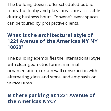
The building doesn’t offer scheduled public
tours, but lobby and plaza areas are accessible
during business hours. Convene’s event spaces
can be toured by prospective clients.
What is the architectural style of
1221 Avenue of the Americas NY NY
10020?
The building exemplifies the International Style
with clean geometric forms, minimal
ornamentation, curtain wall construction with
alternating glass and stone, and emphasis on
vertical lines.
Is there parking at 1221 Avenue of
the Americas NYC?