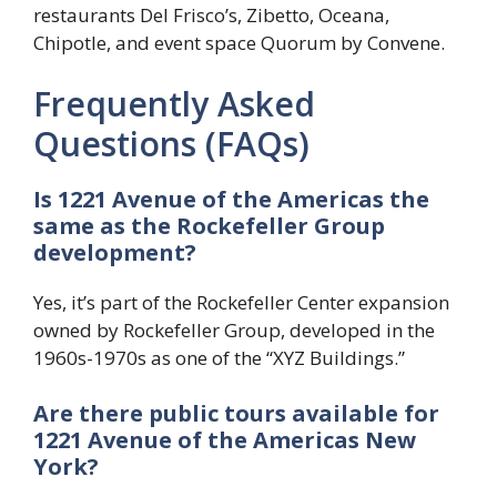
restaurants Del Frisco’s, Zibetto, Oceana,
Chipotle, and event space Quorum by Convene.
Frequently Asked
Questions (FAQs)
Is 1221 Avenue of the Americas the
same as the Rockefeller Group
development?
Yes, it’s part of the Rockefeller Center expansion
owned by Rockefeller Group, developed in the
1960s-1970s as one of the “XYZ Buildings.”
Are there public tours available for
1221 Avenue of the Americas New
York?