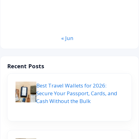
20
21
22
23
24
25
26
27
28
29
30
31
« Jun
Recent Posts
Best Travel Wallets for 2026:
Secure Your Passport, Cards, and
Cash Without the Bulk