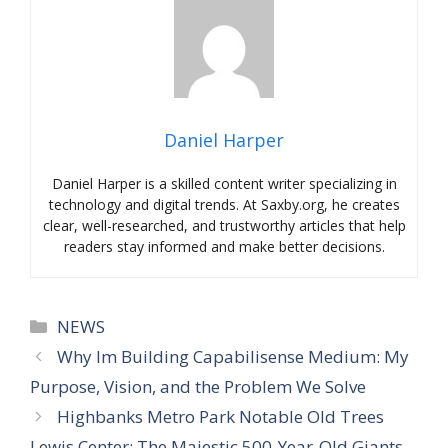
Daniel Harper
Daniel Harper is a skilled content writer specializing in
technology and digital trends. At Saxby.org, he creates
clear, well-researched, and trustworthy articles that help
readers stay informed and make better decisions.
Categories
NEWS
Why Im Building Capabilisense Medium: My
Purpose, Vision, and the Problem We Solve
Highbanks Metro Park Notable Old Trees
Lewis Center: The Majestic 500-Year-Old Giants