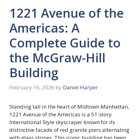
1221 Avenue of the
Americas: A
Complete Guide to
the McGraw-Hill
Building
February 16, 2026
by
Daniel Harper
Standing tall in the heart of Midtown Manhattan,
1221 Avenue of the Americas is a 51-story
International Style skyscraper known for its
distinctive facade of red granite piers alternating
with glass stripes. This iconic building has been