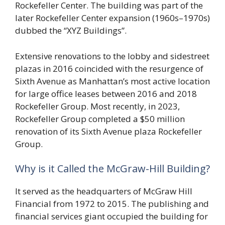
Rockefeller Center. The building was part of the
later Rockefeller Center expansion (1960s–1970s)
dubbed the “XYZ Buildings”.
Extensive renovations to the lobby and sidestreet
plazas in 2016 coincided with the resurgence of
Sixth Avenue as Manhattan’s most active location
for large office leases between 2016 and 2018
Rockefeller Group. Most recently, in 2023,
Rockefeller Group completed a $50 million
renovation of its Sixth Avenue plaza Rockefeller
Group.
Why is it Called the McGraw-Hill Building?
It served as the headquarters of McGraw Hill
Financial from 1972 to 2015. The publishing and
financial services giant occupied the building for