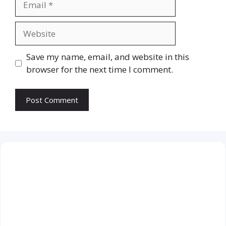
Website
Save my name, email, and website in this
browser for the next time I comment.
July 2026
M
T
W
T
F
S
S
1
2
3
4
5
6
7
8
9
10
11
12
13
14
15
16
17
18
19