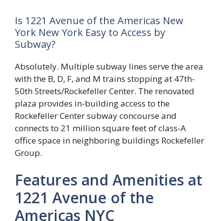
Is 1221 Avenue of the Americas New
York New York Easy to Access by
Subway?
Absolutely. Multiple subway lines serve the area
with the B, D, F, and M trains stopping at 47th-
50th Streets/Rockefeller Center. The renovated
plaza provides in-building access to the
Rockefeller Center subway concourse and
connects to 21 million square feet of class-A
office space in neighboring buildings Rockefeller
Group.
Features and Amenities at
1221 Avenue of the
Americas NYC