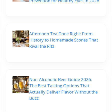
Prevention for Healthy Eyes in 2026
Afternoon Tea Done Right: From
History to Homemade Scones That
Rival the Ritz
Non-Alcoholic Beer Guide 2026:
The Best Tasting Options That
Actually Deliver Flavor Without the
Buzz