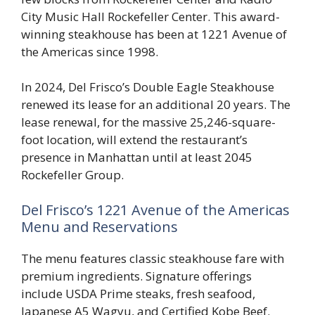
City Music Hall Rockefeller Center. This award-
winning steakhouse has been at 1221 Avenue of
the Americas since 1998.
In 2024, Del Frisco’s Double Eagle Steakhouse
renewed its lease for an additional 20 years. The
lease renewal, for the massive 25,246-square-
foot location, will extend the restaurant’s
presence in Manhattan until at least 2045
Rockefeller Group.
Del Frisco’s 1221 Avenue of the Americas
Menu and Reservations
The menu features classic steakhouse fare with
premium ingredients. Signature offerings
include USDA Prime steaks, fresh seafood,
Japanese A5 Wagyu, and Certified Kobe Beef.