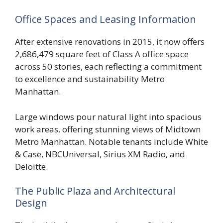
Office Spaces and Leasing Information
After extensive renovations in 2015, it now offers
2,686,479 square feet of Class A office space
across 50 stories, each reflecting a commitment
to excellence and sustainability Metro
Manhattan.
Large windows pour natural light into spacious
work areas, offering stunning views of Midtown
Metro Manhattan. Notable tenants include White
& Case, NBCUniversal, Sirius XM Radio, and
Deloitte.
The Public Plaza and Architectural
Design