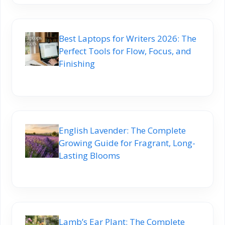
Best Laptops for Writers 2026: The
Perfect Tools for Flow, Focus, and
Finishing
English Lavender: The Complete
Growing Guide for Fragrant, Long-
Lasting Blooms
Lamb’s Ear Plant: The Complete