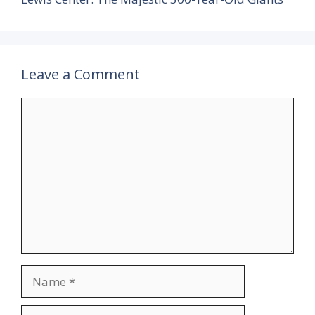
Leave a Comment
Comment
Name
Email