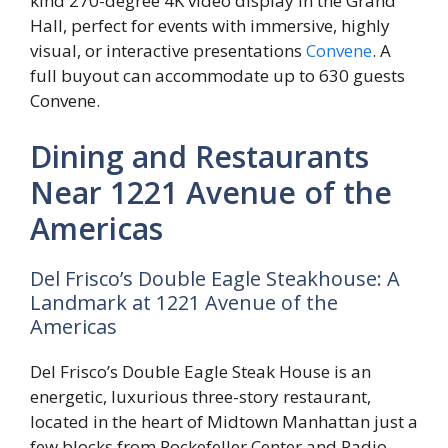
kind 270-degree 4K video display in the Grand
Hall, perfect for events with immersive, highly
visual, or interactive presentations
Convene
. A
full buyout can accommodate up to 630 guests
Convene.
Dining and Restaurants
Near 1221 Avenue of the
Americas
Del Frisco’s Double Eagle Steakhouse: A
Landmark at 1221 Avenue of the
Americas
Del Frisco’s Double Eagle Steak House is an
energetic, luxurious three-story restaurant,
located in the heart of Midtown Manhattan just a
few blocks from Rockefeller Center and Radio