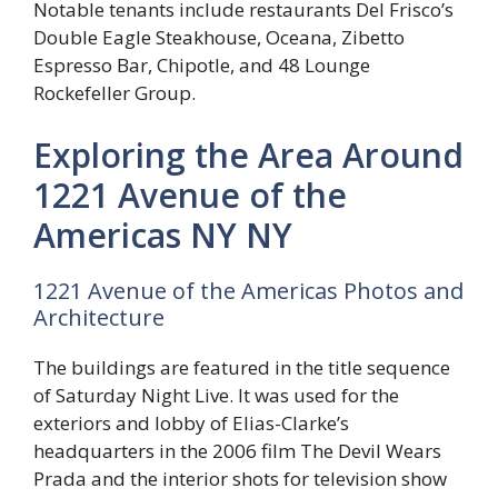
Notable tenants include restaurants Del Frisco’s
Double Eagle Steakhouse, Oceana, Zibetto
Espresso Bar, Chipotle, and 48 Lounge
Rockefeller Group.
Exploring the Area Around
1221 Avenue of the
Americas NY NY
1221 Avenue of the Americas Photos and
Architecture
The buildings are featured in the title sequence
of Saturday Night Live. It was used for the
exteriors and lobby of Elias-Clarke’s
headquarters in the 2006 film The Devil Wears
Prada and the interior shots for television show