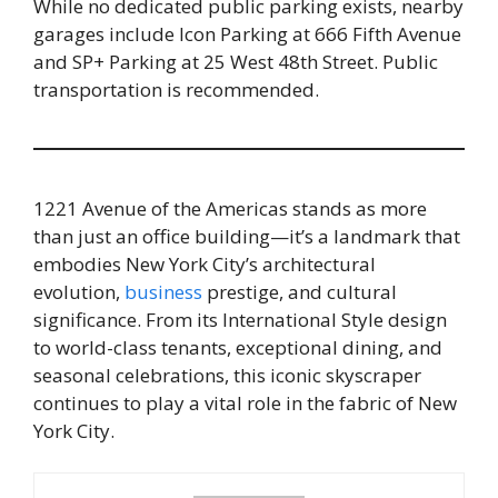
While no dedicated public parking exists, nearby
garages include Icon Parking at 666 Fifth Avenue
and SP+ Parking at 25 West 48th Street. Public
transportation is recommended.
1221 Avenue of the Americas stands as more
than just an office building—it’s a landmark that
embodies New York City’s architectural
evolution,
business
prestige, and cultural
significance. From its International Style design
to world-class tenants, exceptional dining, and
seasonal celebrations, this iconic skyscraper
continues to play a vital role in the fabric of New
York City.