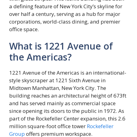
a defining feature of New York City’s skyline for
over half a century, serving as a hub for major
corporations, world-class dining, and premier
office space.
What is 1221 Avenue of
the Americas?
1221 Avenue of the Americas is an international-
style skyscraper at 1221 Sixth Avenue in
Midtown Manhattan, New York City. The
building reaches an architectural height of 673ft
and has served mainly as commercial space
since opening its doors to the public in 1972. As
part of the Rockefeller Center expansion, this 2.6
million square-foot office tower
Rockefeller
Group
offers premium workspace.