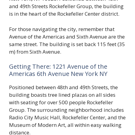
and 49th Streets Rockefeller Group, the building
is in the heart of the Rockefeller Center district.
For those navigating the city, remember that
Avenue of the Americas and Sixth Avenue are the
same street. The building is set back 115 feet (35
m) from Sixth Avenue.
Getting There: 1221 Avenue of the
Americas 6th Avenue New York NY
Positioned between 48th and 49th Streets, the
building boasts tree lined plazas on all sides
with seating for over 500 people Rockefeller
Group. The surrounding neighborhood includes
Radio City Music Hall, Rockefeller Center, and the
Museum of Modern Art, all within easy walking
distance.