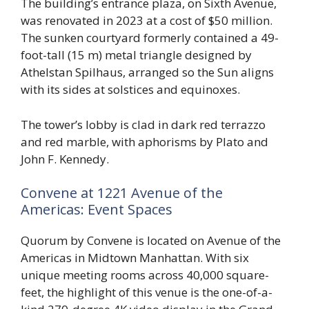
The building’s entrance plaza, on Sixth Avenue,
was renovated in 2023 at a cost of $50 million.
The sunken courtyard formerly contained a 49-
foot-tall (15 m) metal triangle designed by
Athelstan Spilhaus, arranged so the Sun aligns
with its sides at solstices and equinoxes.
The tower’s lobby is clad in dark red terrazzo
and red marble, with aphorisms by Plato and
John F. Kennedy.
Convene at 1221 Avenue of the
Americas: Event Spaces
Quorum by Convene is located on Avenue of the
Americas in Midtown Manhattan. With six
unique meeting rooms across 40,000 square-
feet, the highlight of this venue is the one-of-a-