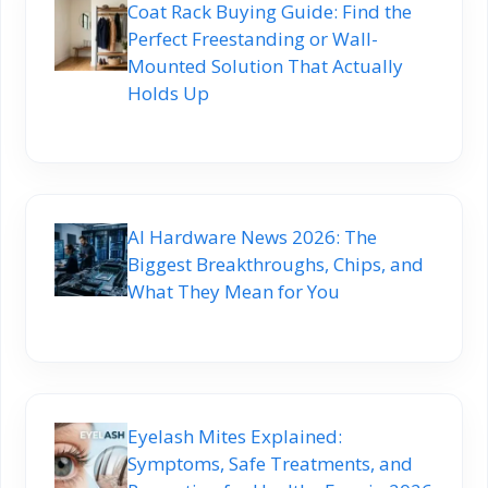
Coat Rack Buying Guide: Find the
Perfect Freestanding or Wall-
Mounted Solution That Actually
Holds Up
AI Hardware News 2026: The
Biggest Breakthroughs, Chips, and
What They Mean for You
Eyelash Mites Explained:
Symptoms, Safe Treatments, and