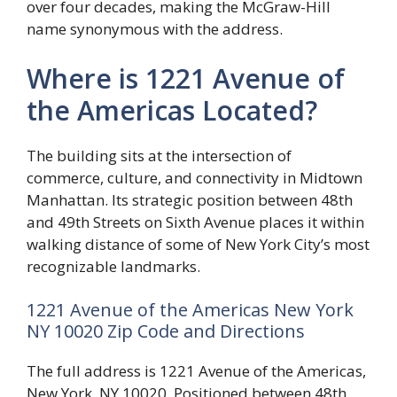
over four decades, making the McGraw-Hill
name synonymous with the address.
Where is 1221 Avenue of
the Americas Located?
The building sits at the intersection of
commerce, culture, and connectivity in Midtown
Manhattan. Its strategic position between 48th
and 49th Streets on Sixth Avenue places it within
walking distance of some of New York City’s most
recognizable landmarks.
1221 Avenue of the Americas New York
NY 10020 Zip Code and Directions
The full address is 1221 Avenue of the Americas,
New York, NY 10020. Positioned between 48th