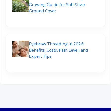
Growing Guide for Soft Silver
Ground Cover
Eyebrow Threading in 2026:
Benefits, Costs, Pain Level, and
Expert Tips