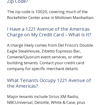
Zip Code?
The zip code is 10020, covering much of the
Rockefeller Center area in Midtown Manhattan.
I Have a 1221 Avenue of the Americas
Charge on My Credit Card – What is It?
A charge likely comes from Del Frisco’s Double
Eagle Steakhouse, Zibetto Espresso Bar,
Convene/Quorum event services, or other
building tenants. Contact your credit card
company for specific merchant details.
What Tenants Occupy 1221 Avenue of
the Americas?
Major tenants include Sirius XM Radio,
NBCUniversal, Deloitte, White & Case, plus