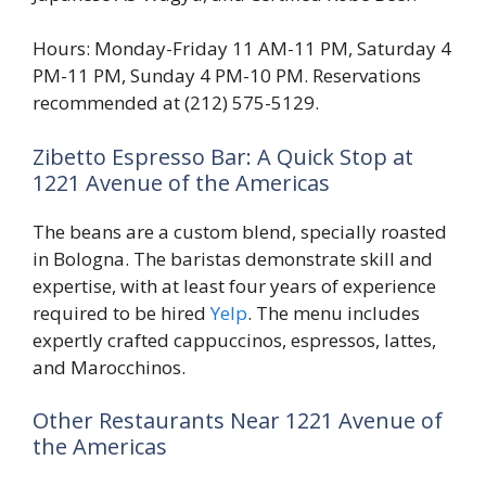
Hours: Monday-Friday 11 AM-11 PM, Saturday 4
PM-11 PM, Sunday 4 PM-10 PM. Reservations
recommended at (212) 575-5129.
Zibetto Espresso Bar: A Quick Stop at
1221 Avenue of the Americas
The beans are a custom blend, specially roasted
in Bologna. The baristas demonstrate skill and
expertise, with at least four years of experience
required to be hired
Yelp
. The menu includes
expertly crafted cappuccinos, espressos, lattes,
and Marocchinos.
Other Restaurants Near 1221 Avenue of
the Americas