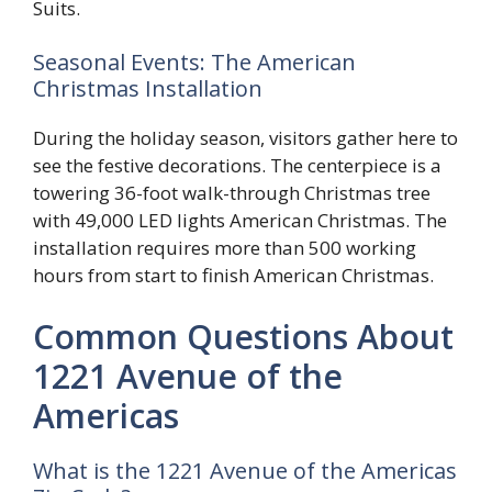
Suits.
Seasonal Events: The American
Christmas Installation
During the holiday season, visitors gather here to
see the festive decorations. The centerpiece is a
towering 36-foot walk-through Christmas tree
with 49,000 LED lights American Christmas. The
installation requires more than 500 working
hours from start to finish American Christmas.
Common Questions About
1221 Avenue of the
Americas
What is the 1221 Avenue of the Americas