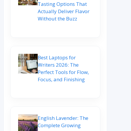
Tasting Options That
Actually Deliver Flavor
Without the Buzz
Best Laptops for
Writers 2026: The
Perfect Tools for Flow,
Focus, and Finishing
English Lavender: The
Complete Growing