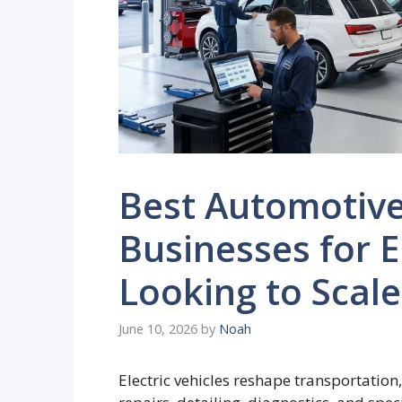
Best Automotive
Businesses for 
Looking to Scale
June 10, 2026
by
Noah
Electric vehicles reshape transportation,