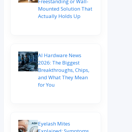
Freestanding or Wall-
Mounted Solution That
Actually Holds Up
AI Hardware News
2026: The Biggest
Breakthroughs, Chips,
and What They Mean
for You
Eyelash Mites
Explained: Symptoms,