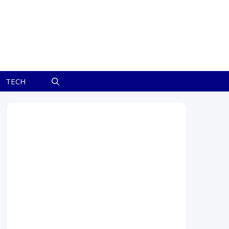
TECH
July 2026
M
T
W
T
F
S
S
1
2
3
4
5
6
7
8
9
10
11
12
13
14
15
16
17
18
19
20
21
22
23
24
25
26
27
28
29
30
31