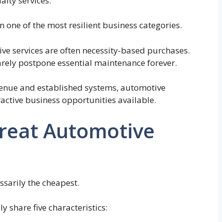
alty services.
 one of the most resilient business categories.
ive services are often necessity-based purchases.
arely postpone essential maintenance forever.
venue and established systems, automotive
active business opportunities available.
reat Automotive
ssarily the cheapest.
y share five characteristics: