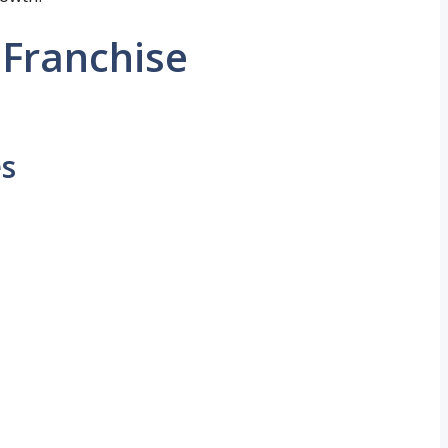
Franchise
es