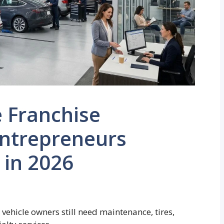
 Franchise
Entrepreneurs
 in 2026
 vehicle owners still need maintenance, tires,