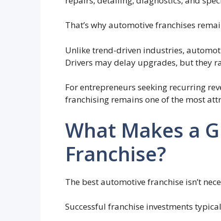
repairs, detailing, diagnostics, and speci
That’s why automotive franchises remain
Unlike trend-driven industries, automot
Drivers may delay upgrades, but they r
For entrepreneurs seeking recurring re
franchising remains one of the most attr
What Makes a G
Franchise?
The best automotive franchise isn’t nece
Successful franchise investments typicall