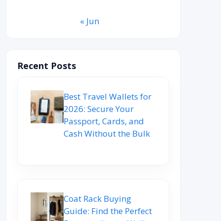
« Jun
Recent Posts
Best Travel Wallets for
2026: Secure Your
Passport, Cards, and
Cash Without the Bulk
Coat Rack Buying
Guide: Find the Perfect