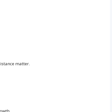
istance matter.
rowth.