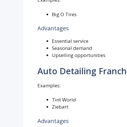
Big O Tires
Advantages
Essential service
Seasonal demand
Upselling opportunities
Auto Detailing Franch
Examples:
Tint World
Ziebart
Advantages