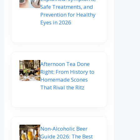
Safe Treatments, and
Prevention for Healthy
Eyes in 2026
Afternoon Tea Done
Right: From History to
Homemade Scones
That Rival the Ritz
Non-Alcoholic Beer
Guide 2026: The Best