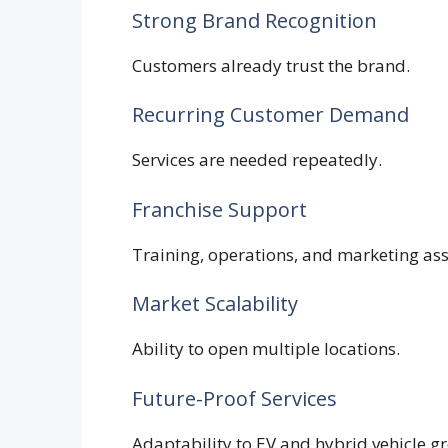
Strong Brand Recognition
Customers already trust the brand.
Recurring Customer Demand
Services are needed repeatedly.
Franchise Support
Training, operations, and marketing ass
Market Scalability
Ability to open multiple locations.
Future-Proof Services
Adaptability to EV and hybrid vehicle g