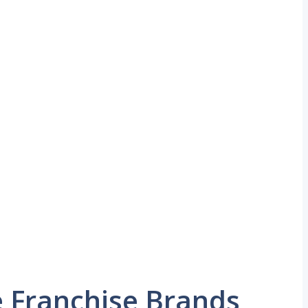
 Franchise Brands