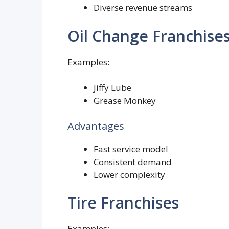
Diverse revenue streams
Oil Change Franchise
Examples:
Jiffy Lube
Grease Monkey
Advantages
Fast service model
Consistent demand
Lower complexity
Tire Franchises
Examples: