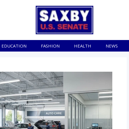
EDUCATION
FASHION
HEALTH
NEWS