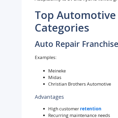
Top Automotive 
Categories
Auto Repair Franchis
Examples:
Meineke
Midas
Christian Brothers Automotive
Advantages
High customer
retention
Recurring maintenance needs