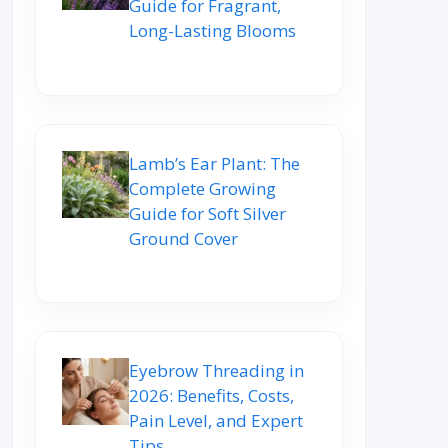
Guide for Fragrant,
Long-Lasting Blooms
Lamb’s Ear Plant: The
Complete Growing
Guide for Soft Silver
Ground Cover
Eyebrow Threading in
2026: Benefits, Costs,
Pain Level, and Expert
Tips