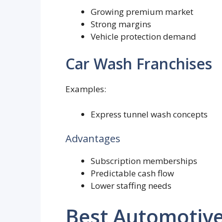
Growing premium market
Strong margins
Vehicle protection demand
Car Wash Franchises
Examples:
Express tunnel wash concepts
Advantages
Subscription memberships
Predictable cash flow
Lower staffing needs
Best Automotive