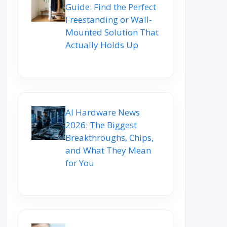
Guide: Find the Perfect
Freestanding or Wall-
Mounted Solution That
Actually Holds Up
AI Hardware News
2026: The Biggest
Breakthroughs, Chips,
and What They Mean
for You