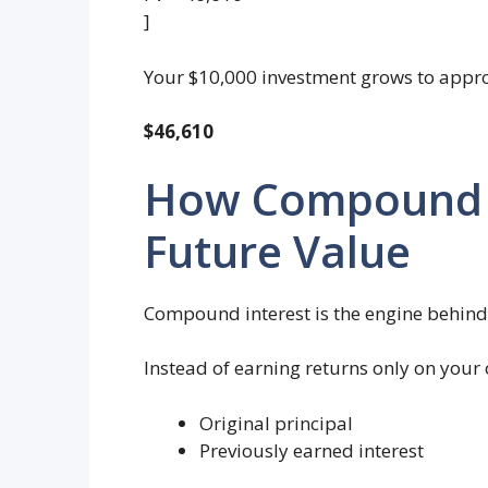
]
Your $10,000 investment grows to appr
$46,610
How Compound I
Future Value
Compound interest is the engine behind
Instead of earning returns only on your 
Original principal
Previously earned interest