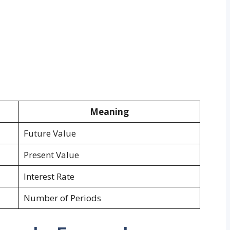
Meaning
Future Value
Present Value
Interest Rate
Number of Periods