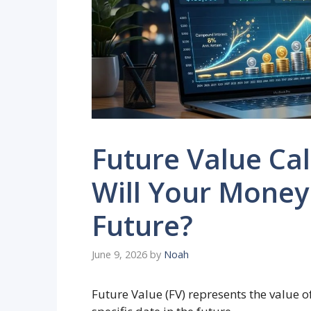
Future Value Ca
Will Your Money
Future?
June 9, 2026
by
Noah
Future Value (FV) represents the value o