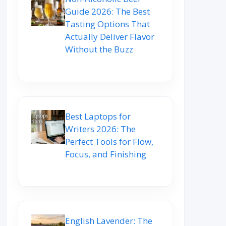
Guide 2026: The Best
Tasting Options That
Actually Deliver Flavor
Without the Buzz
Best Laptops for
Writers 2026: The
Perfect Tools for Flow,
Focus, and Finishing
English Lavender: The