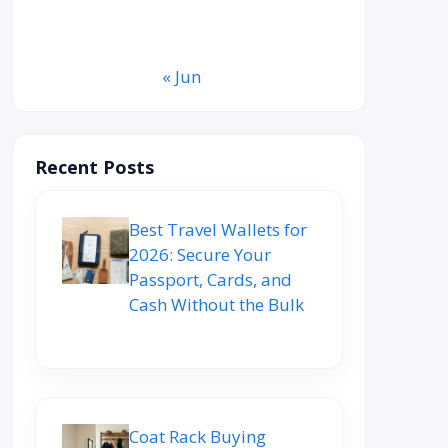
31
« Jun
Recent Posts
Best Travel Wallets for
2026: Secure Your
Passport, Cards, and
Cash Without the Bulk
Coat Rack Buying