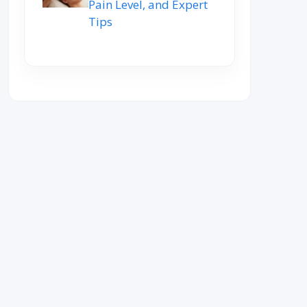
Pain Level, and Expert
Tips