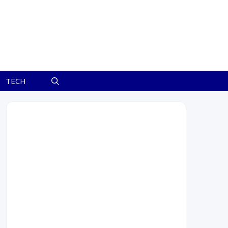
TECH
August 2026
M
T
W
T
F
S
S
1
2
3
4
5
6
7
8
9
10
11
12
13
14
15
16
17
18
19
20
21
22
23
24
25
26
27
28
29
30