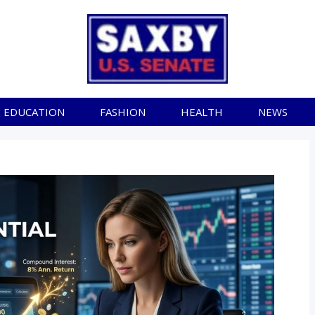
EDUCATION
FASHION
HEALTH
NEWS