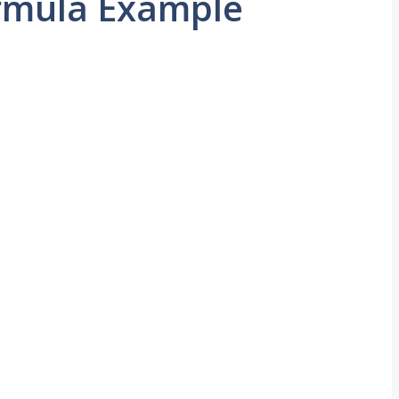
rmula Example