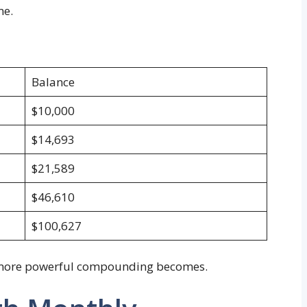
me.
Balance
$10,000
$14,693
$21,589
$46,610
$100,627
e more powerful compounding becomes.