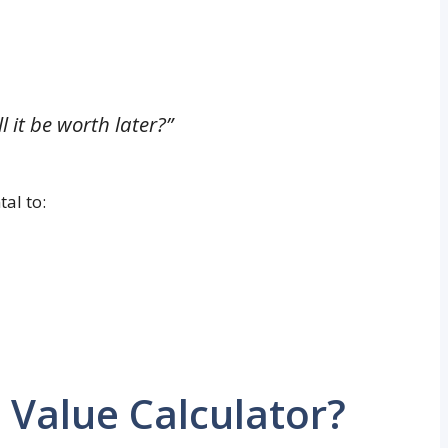
l it be worth later?”
al to:
 Value Calculator?