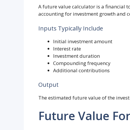
A future value calculator is a financial 
accounting for investment growth and 
Inputs Typically Include
Initial investment amount
Interest rate
Investment duration
Compounding frequency
Additional contributions
Output
The estimated future value of the inves
Future Value Fo