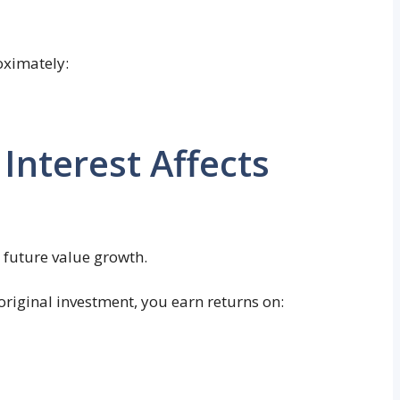
oximately:
nterest Affects
 future value growth.
original investment, you earn returns on: