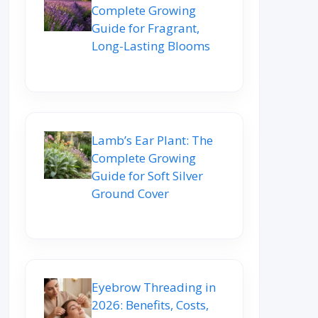
Complete Growing
Guide for Fragrant,
Long-Lasting Blooms
Lamb’s Ear Plant: The
Complete Growing
Guide for Soft Silver
Ground Cover
Eyebrow Threading in
2026: Benefits, Costs,