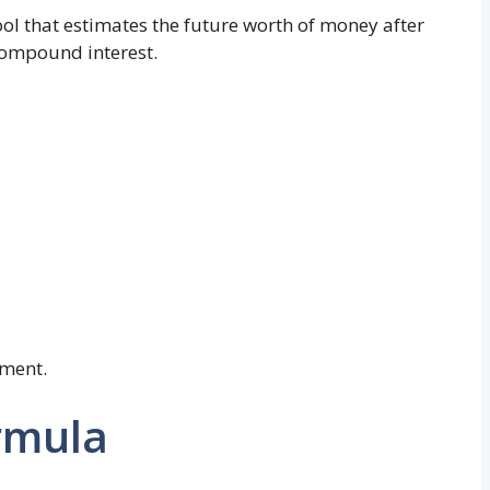
tool that estimates the future worth of money after
compound interest.
tment.
rmula