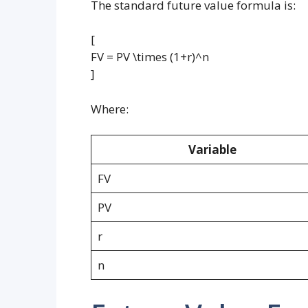
The standard future value formula is:
[
FV = PV \times (1+r)^n
]
Where:
Variable
FV
PV
r
n