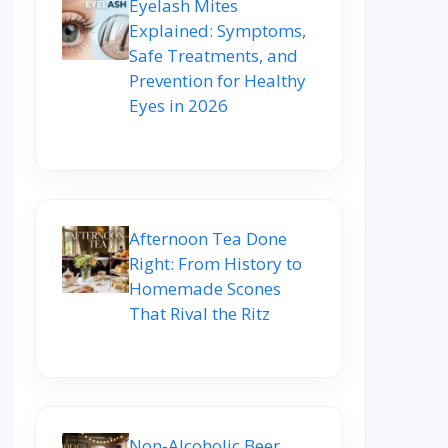
Eyelash Mites
Explained: Symptoms,
Safe Treatments, and
Prevention for Healthy
Eyes in 2026
Afternoon Tea Done
Right: From History to
Homemade Scones
That Rival the Ritz
Non-Alcoholic Beer