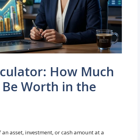
lculator: How Much
 Be Worth in the
f an asset, investment, or cash amount at a