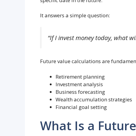
specific date in the future.
It answers a simple question:
“If I invest money today, what wil
Future value calculations are fundament
Retirement planning
Investment analysis
Business forecasting
Wealth accumulation strategies
Financial goal setting
What Is a Future