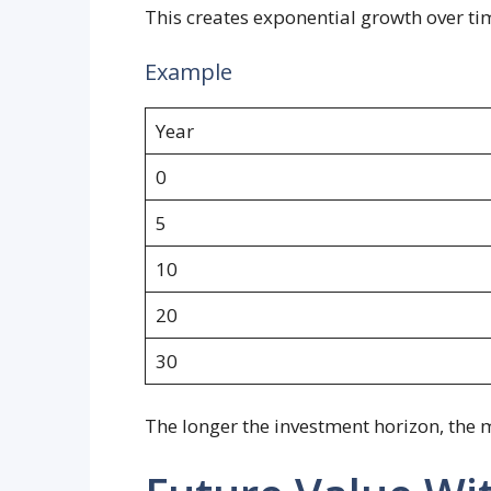
This creates exponential growth over ti
Example
Year
0
5
10
20
30
The longer the investment horizon, th