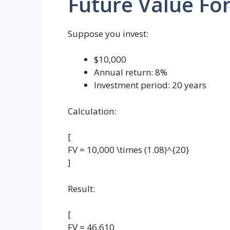
Future Value Fo
Suppose you invest:
$10,000
Annual return: 8%
Investment period: 20 years
Calculation:
[
FV = 10,000 \times (1.08)^{20}
]
Result:
[
FV = 46,610