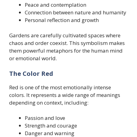
Peace and contemplation
Connection between nature and humanity
Personal reflection and growth
Gardens are carefully cultivated spaces where
chaos and order coexist. This symbolism makes
them powerful metaphors for the human mind
or emotional world.
The Color Red
Red is one of the most emotionally intense
colors. It represents a wide range of meanings
depending on context, including:
Passion and love
Strength and courage
Danger and warning