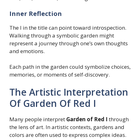
Inner Reflection
The I in the title can point toward introspection.
Walking through a symbolic garden might
represent a journey through one’s own thoughts
and emotions.
Each path in the garden could symbolize choices,
memories, or moments of self-discovery.
The Artistic Interpretation
Of Garden Of Red I
Many people interpret
Garden of Red I
through
the lens of art. In artistic contexts, gardens and
colors are often used to express complex ideas.