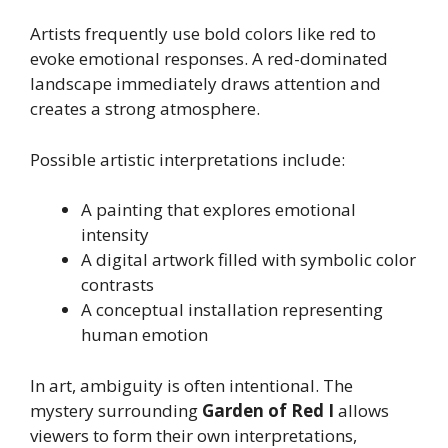
Artists frequently use bold colors like red to
evoke emotional responses. A red-dominated
landscape immediately draws attention and
creates a strong atmosphere.
Possible artistic interpretations include:
A painting that explores emotional
intensity
A digital artwork filled with symbolic color
contrasts
A conceptual installation representing
human emotion
In art, ambiguity is often intentional. The
mystery surrounding
Garden of Red I
allows
viewers to form their own interpretations,