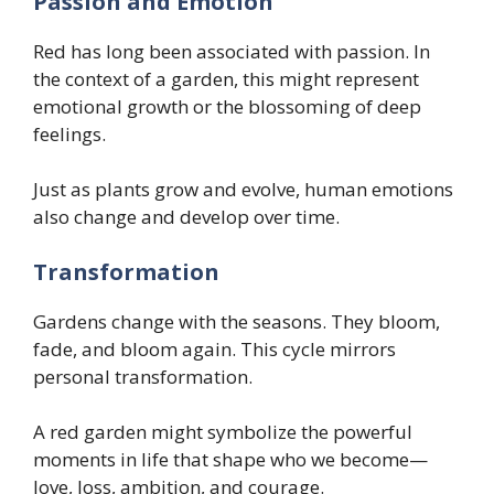
Passion and Emotion
Red has long been associated with passion. In
the context of a garden, this might represent
emotional growth or the blossoming of deep
feelings.
Just as plants grow and evolve, human emotions
also change and develop over time.
Transformation
Gardens change with the seasons. They bloom,
fade, and bloom again. This cycle mirrors
personal transformation.
A red garden might symbolize the powerful
moments in life that shape who we become—
love, loss, ambition, and courage.