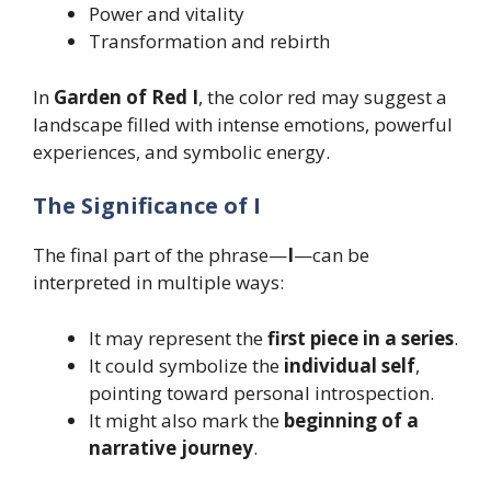
Power and vitality
Transformation and rebirth
In
Garden of Red I
, the color red may suggest a
landscape filled with intense emotions, powerful
experiences, and symbolic energy.
The Significance of I
The final part of the phrase—
I
—can be
interpreted in multiple ways:
It may represent the
first piece in a series
.
It could symbolize the
individual self
,
pointing toward personal introspection.
It might also mark the
beginning of a
narrative journey
.