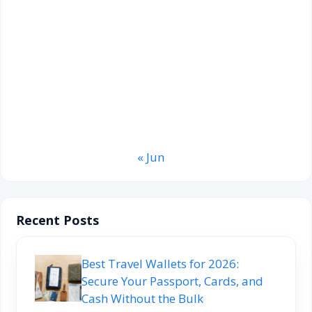
3
4
5
6
7
8
9
10
11
12
13
14
15
16
17
18
19
20
21
22
23
24
25
26
27
28
29
30
31
« Jun
Recent Posts
Best Travel Wallets for 2026:
Secure Your Passport, Cards, and
Cash Without the Bulk