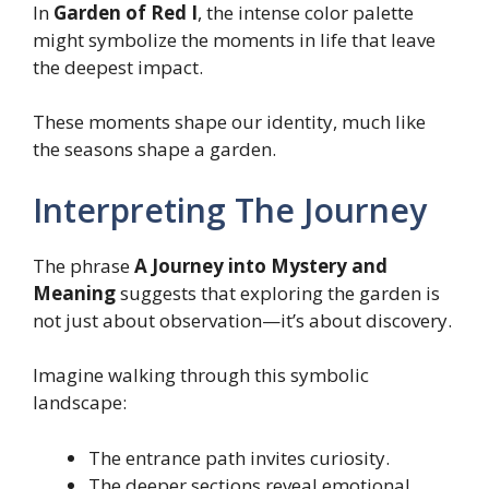
In
Garden of Red I
, the intense color palette
might symbolize the moments in life that leave
the deepest impact.
These moments shape our identity, much like
the seasons shape a garden.
Interpreting The Journey
The phrase
A Journey into Mystery and
Meaning
suggests that exploring the garden is
not just about observation—it’s about discovery.
Imagine walking through this symbolic
landscape:
The entrance path invites curiosity.
The deeper sections reveal emotional