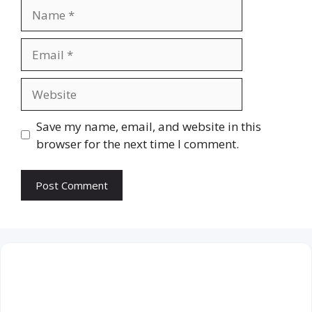
Name
Email
Website
Save my name, email, and website in this
browser for the next time I comment.
August 2026
M
T
W
T
F
S
S
1
2