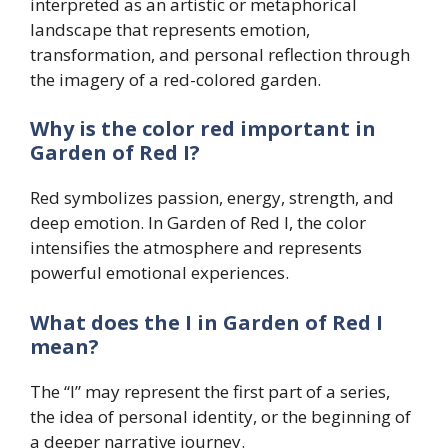
interpreted as an artistic or metaphorical
landscape that represents emotion,
transformation, and personal reflection through
the imagery of a red-colored garden.
Why is the color red important in
Garden of Red I?
Red symbolizes passion, energy, strength, and
deep emotion. In Garden of Red I, the color
intensifies the atmosphere and represents
powerful emotional experiences.
What does the I in Garden of Red I
mean?
The “I” may represent the first part of a series,
the idea of personal identity, or the beginning of
a deeper narrative journey.