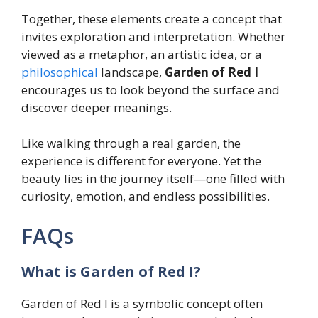
Together, these elements create a concept that
invites exploration and interpretation. Whether
viewed as a metaphor, an artistic idea, or a
philosophical
landscape,
Garden of Red I
encourages us to look beyond the surface and
discover deeper meanings.
Like walking through a real garden, the
experience is different for everyone. Yet the
beauty lies in the journey itself—one filled with
curiosity, emotion, and endless possibilities.
FAQs
What is Garden of Red I?
Garden of Red I is a symbolic concept often