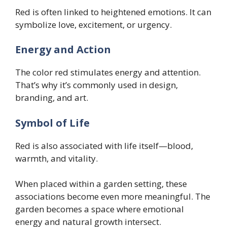
Red is often linked to heightened emotions. It can
symbolize love, excitement, or urgency.
Energy and Action
The color red stimulates energy and attention.
That’s why it’s commonly used in design,
branding, and art.
Symbol of Life
Red is also associated with life itself—blood,
warmth, and vitality.
When placed within a garden setting, these
associations become even more meaningful. The
garden becomes a space where emotional
energy and natural growth intersect.