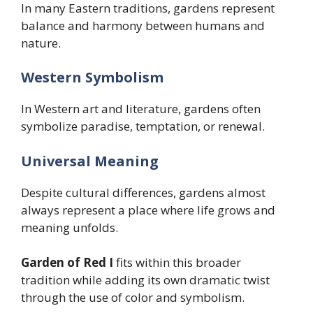
In many Eastern traditions, gardens represent
balance and harmony between humans and
nature.
Western Symbolism
In Western art and literature, gardens often
symbolize paradise, temptation, or renewal.
Universal Meaning
Despite cultural differences, gardens almost
always represent a place where life grows and
meaning unfolds.
Garden of Red I
fits within this broader
tradition while adding its own dramatic twist
through the use of color and symbolism.