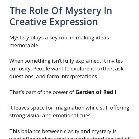
The Role Of Mystery In
Creative Expression
Mystery plays a key role in making ideas
memorable.
When something isn’t fully explained, it invites
curiosity. People want to explore it further, ask
questions, and form interpretations.
That’s part of the power of
Garden of Red I
.
It leaves space for imagination while still offering
strong visual and emotional cues.
This balance between clarity and mystery is
what often makes creative works stand the test of