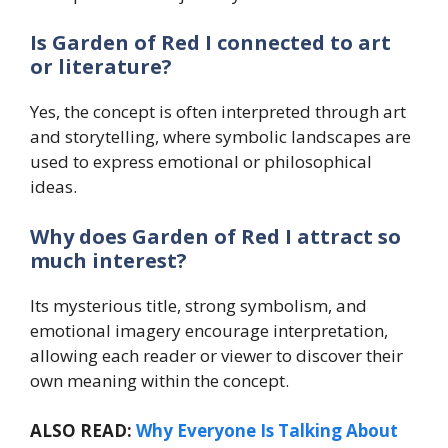
Is Garden of Red I connected to art
or literature?
Yes, the concept is often interpreted through art
and storytelling, where symbolic landscapes are
used to express emotional or philosophical
ideas.
Why does Garden of Red I attract so
much interest?
Its mysterious title, strong symbolism, and
emotional imagery encourage interpretation,
allowing each reader or viewer to discover their
own meaning within the concept.
ALSO READ:
Why Everyone Is Talking About