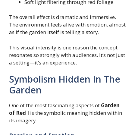
Soft light filtering through red foliage
The overall effect is dramatic and immersive.
The environment feels alive with emotion, almost
as if the garden itself is telling a story.
This visual intensity is one reason the concept
resonates so strongly with audiences. It’s not just
a setting—it’s an experience.
Symbolism Hidden In The
Garden
One of the most fascinating aspects of
Garden
of Red I
is the symbolic meaning hidden within
its imagery.