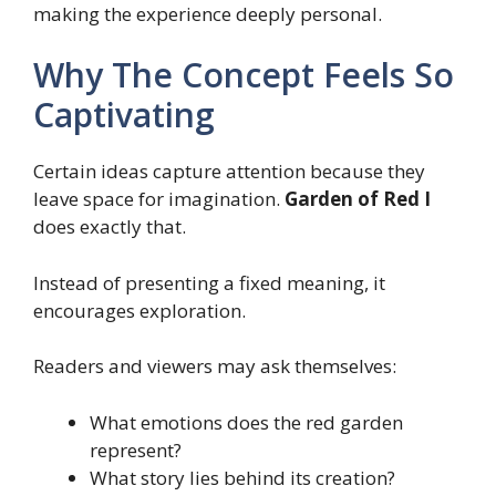
making the experience deeply personal.
Why The Concept Feels So
Captivating
Certain ideas capture attention because they
leave space for imagination.
Garden of Red I
does exactly that.
Instead of presenting a fixed meaning, it
encourages exploration.
Readers and viewers may ask themselves:
What emotions does the red garden
represent?
What story lies behind its creation?