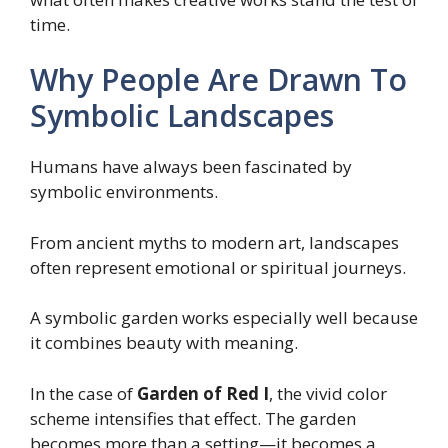
time.
Why People Are Drawn To
Symbolic Landscapes
Humans have always been fascinated by
symbolic environments.
From ancient myths to modern art, landscapes
often represent emotional or spiritual journeys.
A symbolic garden works especially well because
it combines beauty with meaning.
In the case of
Garden of Red I
, the vivid color
scheme intensifies that effect. The garden
becomes more than a setting—it becomes a