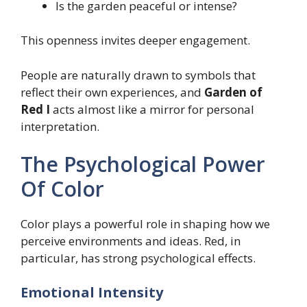
Is the garden peaceful or intense?
This openness invites deeper engagement.
People are naturally drawn to symbols that
reflect their own experiences, and
Garden of
Red I
acts almost like a mirror for personal
interpretation.
The Psychological Power
Of Color
Color plays a powerful role in shaping how we
perceive environments and ideas. Red, in
particular, has strong psychological effects.
Emotional Intensity