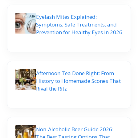
Eyelash Mites Explained:
Symptoms, Safe Treatments, and
Prevention for Healthy Eyes in 2026
Afternoon Tea Done Right: From
History to Homemade Scones That
Rival the Ritz
Non-Alcoholic Beer Guide 2026:
The Best Tasting Options That