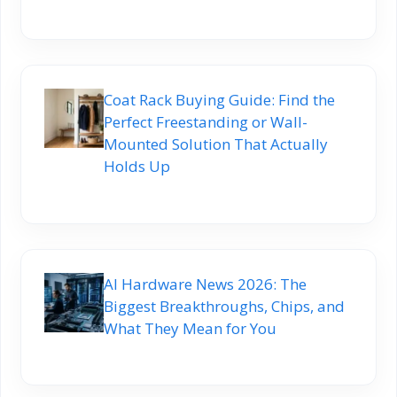
Coat Rack Buying Guide: Find the
Perfect Freestanding or Wall-
Mounted Solution That Actually
Holds Up
AI Hardware News 2026: The
Biggest Breakthroughs, Chips, and
What They Mean for You