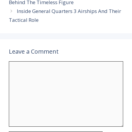
Behind The Timeless Figure
Inside General Quarters 3 Airships And Their
Tactical Role
Leave a Comment
Comment