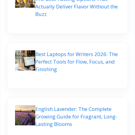
Actually Deliver Flavor Without the
Buzz
Best Laptops for Writers 2026: The
Perfect Tools for Flow, Focus, and
Finishing
English Lavender: The Complete
Growing Guide for Fragrant, Long-
Lasting Blooms