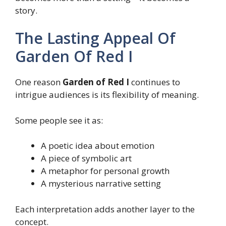
story.
The Lasting Appeal Of
Garden Of Red I
One reason
Garden of Red I
continues to
intrigue audiences is its flexibility of meaning.
Some people see it as:
A poetic idea about emotion
A piece of symbolic art
A metaphor for personal growth
A mysterious narrative setting
Each interpretation adds another layer to the
concept.