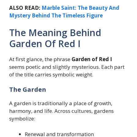
ALSO READ:
Marble Saint: The Beauty And
Mystery Behind The Timeless Figure
The Meaning Behind
Garden Of Red I
At first glance, the phrase
Garden of Red I
seems poetic and slightly mysterious. Each part
of the title carries symbolic weight.
The Garden
A garden is traditionally a place of growth,
harmony, and life. Across cultures, gardens
symbolize:
Renewal and transformation