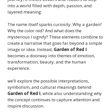
into a world filled with depth, passion, and
layered meaning.
The name itself sparks curiosity. Why a garden?
Why the color red? And what does the
mysterious I signify? These elements combine to
create a narrative that goes far beyond a simple
image or idea. Instead,
Garden of Red I
becomes a doorway into themes of emotion,
transformation, beauty, and the human
experience.
we’ll explore the possible interpretations,
symbolism, and cultural meanings behind
Garden of Red I
, while also understanding why
the concept continues to capture attention and
inspire discussion.