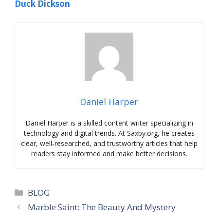
Duck Dickson
Daniel Harper
Daniel Harper is a skilled content writer specializing in
technology and digital trends. At Saxby.org, he creates
clear, well-researched, and trustworthy articles that help
readers stay informed and make better decisions.
Categories
BLOG
Marble Saint: The Beauty And Mystery