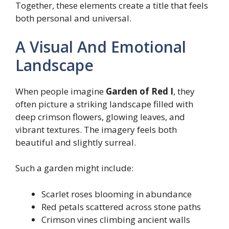
Together, these elements create a title that feels
both personal and universal.
A Visual And Emotional
Landscape
When people imagine
Garden of Red I
, they
often picture a striking landscape filled with
deep crimson flowers, glowing leaves, and
vibrant textures. The imagery feels both
beautiful and slightly surreal.
Such a garden might include:
Scarlet roses blooming in abundance
Red petals scattered across stone paths
Crimson vines climbing ancient walls