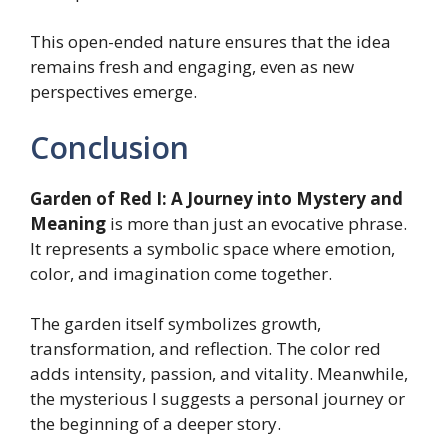
This open-ended nature ensures that the idea
remains fresh and engaging, even as new
perspectives emerge.
Conclusion
Garden of Red I: A Journey into Mystery and
Meaning
is more than just an evocative phrase.
It represents a symbolic space where emotion,
color, and imagination come together.
The garden itself symbolizes growth,
transformation, and reflection. The color red
adds intensity, passion, and vitality. Meanwhile,
the mysterious I suggests a personal journey or
the beginning of a deeper story.