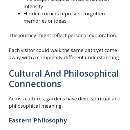
intensity.
Hidden corners represent forgotten
memories or ideas.
The journey might reflect personal exploration.
Each visitor could walk the same path yet come
away with a completely different understanding.
Cultural And Philosophical
Connections
Across cultures, gardens have deep spiritual and
philosophical meaning.
Eastern Philosophy