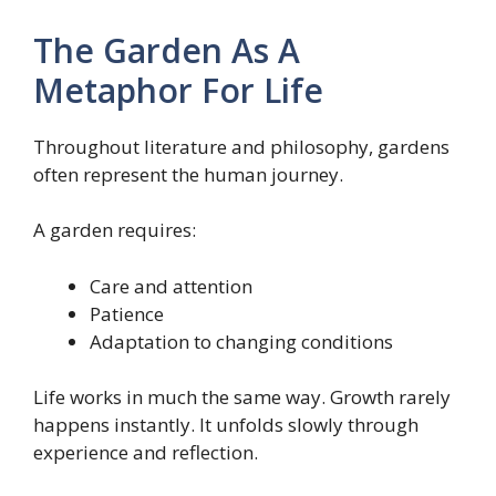
The Garden As A
Metaphor For Life
Throughout literature and philosophy, gardens
often represent the human journey.
A garden requires:
Care and attention
Patience
Adaptation to changing conditions
Life works in much the same way. Growth rarely
happens instantly. It unfolds slowly through
experience and reflection.