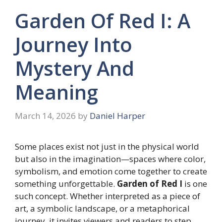
Garden Of Red I: A
Journey Into
Mystery And
Meaning
March 14, 2026
by
Daniel Harper
Some places exist not just in the physical world
but also in the imagination—spaces where color,
symbolism, and emotion come together to create
something unforgettable.
Garden of Red I
is one
such concept. Whether interpreted as a piece of
art, a symbolic landscape, or a metaphorical
journey, it invites viewers and readers to step