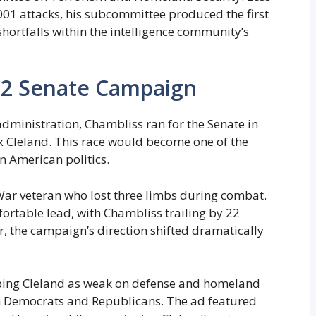
001 attacks, his subcommittee produced the first
shortfalls within the intelligence community’s
02 Senate Campaign
dministration, Chambliss ran for the Senate in
 Cleland. This race would become one of the
 American politics.
ar veteran who lost three limbs during combat.
fortable lead, with Chambliss trailing by 22
, the campaign’s direction shifted dramatically
bing Cleland as weak on defense and homeland
th Democrats and Republicans. The ad featured