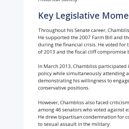
Key Legislative Mome
Throughout his Senate career, Chambliss 
He supported the 2007 Farm Bill and th
during the financial crisis. He voted fo
of 2013 and the fiscal cliff compromise 
In March 2013, Chambliss participated i
policy while simultaneously attending 
demonstrating his willingness to engage
conservative positions.
However, Chambliss also faced criticism 
among 46 senators who voted against e
He drew bipartisan condemnation for 
to sexual assault in the military.