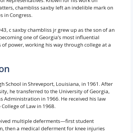
 of Representatives. Known for his work on
atters, chambliss saxby left an indelible mark on
s in Congress.
43, c saxby chambliss jr grew up as the son of an
 becoming one of Georgia’s most influential
ls of power, working his way through college at a
ion
 School in Shreveport, Louisiana, in 1961. After
ty, he transferred to the University of Georgia,
s Administration in 1966. He received his law
 College of Law in 1968.
ived multiple deferments—first student
, then a medical deferment for knee injuries