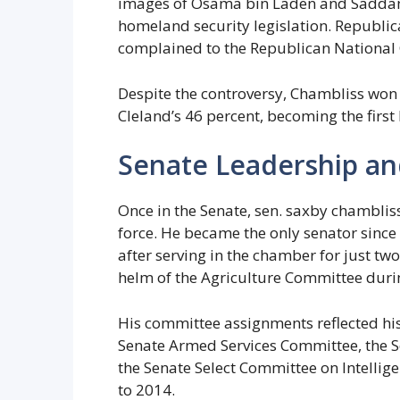
images of Osama bin Laden and Saddam 
homeland security legislation. Republi
complained to the Republican National
Despite the controversy, Chambliss won t
Cleland’s 46 percent, becoming the first
Senate Leadership a
Once in the Senate, sen. saxby chambliss
force. He became the only senator since
after serving in the chamber for just tw
helm of the Agriculture Committee duri
His committee assignments reflected his
Senate Armed Services Committee, the 
the Senate Select Committee on Intellig
to 2014.