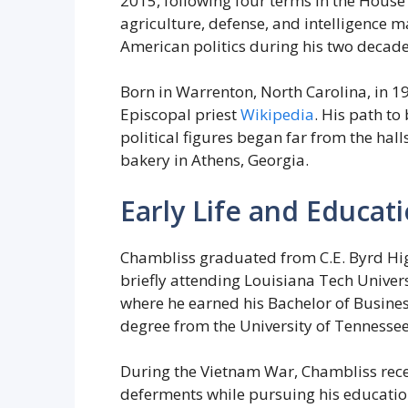
2015, following four terms in the House
agriculture, defense, and intelligence m
American politics during his two decade
Born in Warrenton, North Carolina, in 19
Episcopal priest
Wikipedia
. His path to
political figures began far from the hal
bakery in Athens, Georgia.
Early Life and Educat
Chambliss graduated from C.E. Byrd High
briefly attending Louisiana Tech Universi
where he earned his Bachelor of Busines
degree from the University of Tennessee
During the Vietnam War, Chambliss rece
deferments while pursuing his education