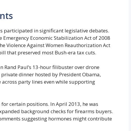
nts
participated in significant legislative debates.
e Emergency Economic Stabilization Act of 2008
r the Violence Against Women Reauthorization Act
bill that preserved most Bush-era tax cuts.
n Rand Paul’s 13-hour filibuster over drone
a private dinner hosted by President Obama,
 across party lines even while supporting
for certain positions. In April 2013, he was
xpanded background checks for firearms buyers.
comments suggesting hormones might contribute