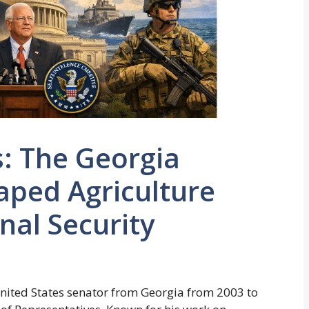
: The Georgia
ped Agriculture
nal Security
nited States senator from Georgia from 2003 to