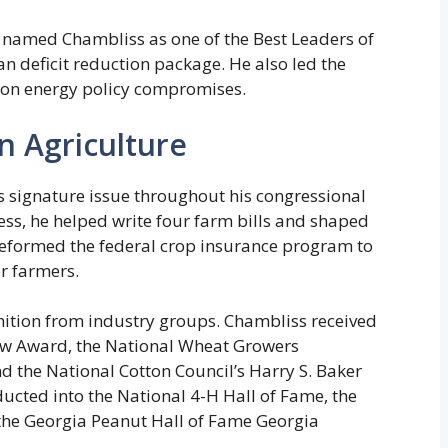
named Chambliss as one of the Best Leaders of
an deficit reduction package. He also led the
 on energy policy compromises.
 Agriculture
s signature issue throughout his congressional
ess, he helped write four farm bills and shaped
reformed the federal crop insurance program to
r farmers.
nition from industry groups. Chambliss received
ow Award, the National Wheat Growers
 the National Cotton Council’s Harry S. Baker
ucted into the National 4-H Hall of Fame, the
 the Georgia Peanut Hall of Fame Georgia