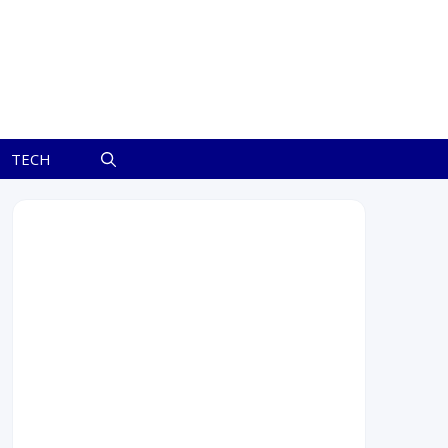
TECH
July 2026
M
T
W
T
F
S
S
1
2
3
4
5
6
7
8
9
10
11
12
13
14
15
16
17
18
19
20
21
22
23
24
25
26
27
28
29
30
31