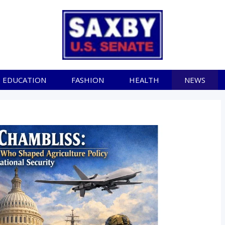
EDUCATION
FASHION
HEALTH
NEWS