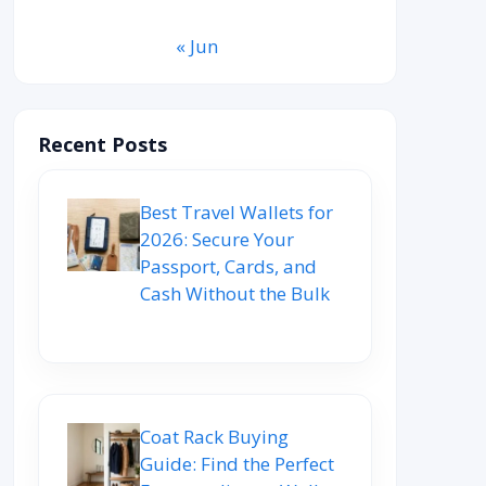
« Jun
Recent Posts
Best Travel Wallets for
2026: Secure Your
Passport, Cards, and
Cash Without the Bulk
Coat Rack Buying
Guide: Find the Perfect