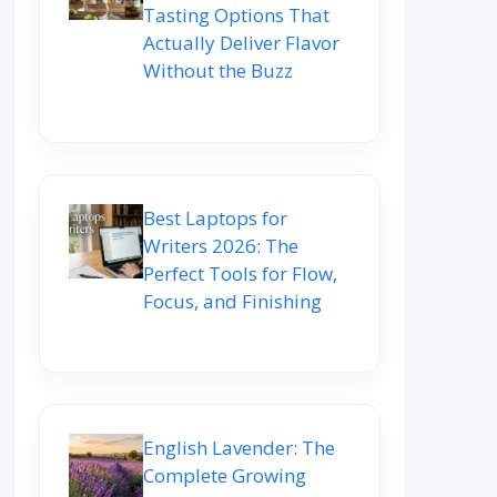
Tasting Options That
Actually Deliver Flavor
Without the Buzz
Best Laptops for
Writers 2026: The
Perfect Tools for Flow,
Focus, and Finishing
English Lavender: The
Complete Growing