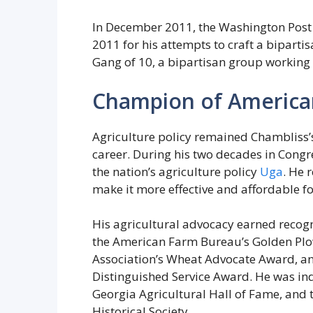
In December 2011, the Washington Post 
2011 for his attempts to craft a bipartis
Gang of 10, a bipartisan group working
Champion of American
Agriculture policy remained Chambliss’
career. During his two decades in Congr
the nation’s agriculture policy
Uga
. He 
make it more effective and affordable fo
His agricultural advocacy earned recog
the American Farm Bureau’s Golden Pl
Association’s Wheat Advocate Award, and
Distinguished Service Award. He was ind
Georgia Agricultural Hall of Fame, and
Historical Society.