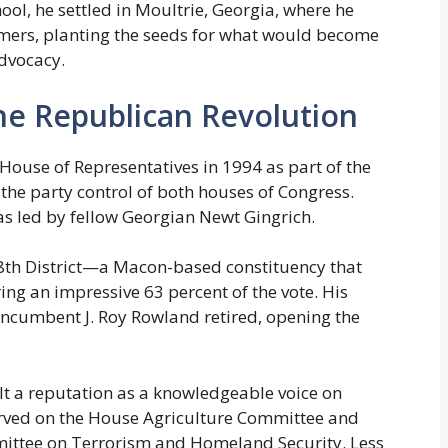
ool, he settled in Moultrie, Georgia, where he
rmers, planting the seeds for what would become
advocacy.
the Republican Revolution
House of Representatives in 1994 as part of the
the party control of both houses of Congress.
as led by fellow Georgian Newt Gingrich.
8th District—a Macon-based constituency that
g an impressive 63 percent of the vote. His
incumbent J. Roy Rowland retired, opening the
lt a reputation as a knowledgeable voice on
served on the House Agriculture Committee and
mittee on Terrorism and Homeland Security. Less