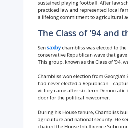
sustained playing football. After law sch
practiced law and represented local fa
a lifelong commitment to agricultural 
The Class of ’94 and 
Sen
saxby
chambliss was elected to the 
conservative Republican wave that gave 
This group, known as the Class of ’94, w
Chambliss won election from Georgia’s 
had never elected a Republican—capturin
victory came after six-term Democratic 
door for the political newcomer.
During his House tenure, Chambliss bui
agriculture and national security. He 
chaired the House Intelligence Subcom