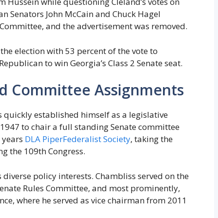
Hussein while questioning Cleland’s votes on
can Senators John McCain and Chuck Hagel
 Committee, and the advertisement was removed.
he election with 53 percent of the vote to
 Republican to win Georgia’s Class 2 Senate seat.
nd Committee Assignments
 quickly established himself as a legislative
 1947 to chair a full standing Senate committee
o years
DLA Piper
Federalist Society
, taking the
ng the 109th Congress.
 diverse policy interests. Chambliss served on the
Senate Rules Committee, and most prominently,
ence, where he served as vice chairman from 2011