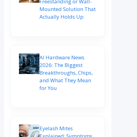
Freestanding or Wall-
Mounted Solution That
Actually Holds Up
AI Hardware News
2026: The Biggest
Breakthroughs, Chips,
and What They Mean
for You
Eyelash Mites
Explained: Symptoms,