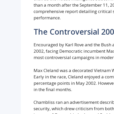
than a month after the September 11, 2
comprehensive report detailing critical 
performance.
The Controversial 20
Encouraged by Karl Rove and the Bush a
2002, facing Democratic incumbent Max
most controversial campaigns in modern
Max Cleland was a decorated Vietnam W
Early in the race, Cleland enjoyed a com
percentage points in May 2002. However
in the final months.
Chambliss ran an advertisement descri
security, which drew criticism from bo