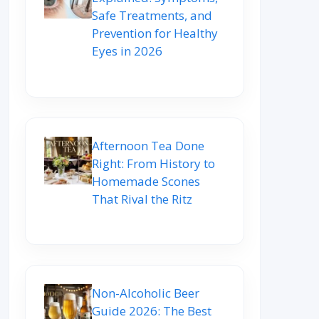
Safe Treatments, and
Prevention for Healthy
Eyes in 2026
Afternoon Tea Done
Right: From History to
Homemade Scones
That Rival the Ritz
Non-Alcoholic Beer
Guide 2026: The Best