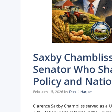
Saxby Chambliss
Senator Who Sha
Policy and Natio
February 15, 2026
by
Daniel Harper
Clarence Saxby Chambliss served as a U