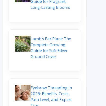
Guide for Fragrant,
Long-Lasting Blooms
Lamb’s Ear Plant: The
Complete Growing
Guide for Soft Silver
Ground Cover
Eyebrow Threading in
2026: Benefits, Costs,
Pain Level, and Expert
Tips