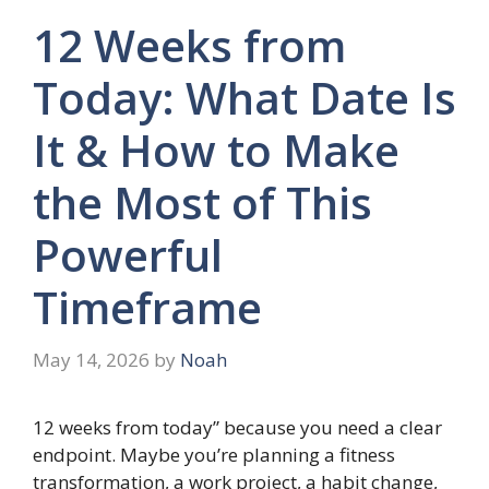
12 Weeks from
Today: What Date Is
It & How to Make
the Most of This
Powerful
Timeframe
May 14, 2026
by
Noah
12 weeks from today” because you need a clear
endpoint. Maybe you’re planning a fitness
transformation, a work project, a habit change,