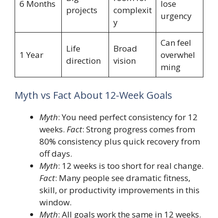
6 Months
lose
projects
complexit
urgency
y
Can feel
Life
Broad
1 Year
overwhel
direction
vision
ming
Myth vs Fact About 12-Week Goals
Myth
: You need perfect consistency for 12
weeks.
Fact
: Strong progress comes from
80% consistency plus quick recovery from
off days.
Myth
: 12 weeks is too short for real change.
Fact
: Many people see dramatic fitness,
skill, or productivity improvements in this
window.
Myth
: All goals work the same in 12 weeks.