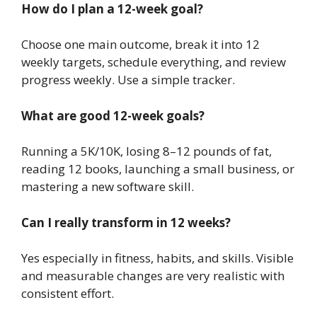
How do I plan a 12-week goal?
Choose one main outcome, break it into 12
weekly targets, schedule everything, and review
progress weekly. Use a simple tracker.
What are good 12-week goals?
Running a 5K/10K, losing 8–12 pounds of fat,
reading 12 books, launching a small business, or
mastering a new software skill.
Can I really transform in 12 weeks?
Yes especially in fitness, habits, and skills. Visible
and measurable changes are very realistic with
consistent effort.