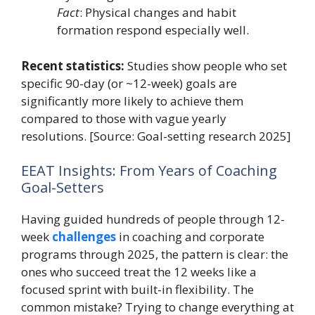
Fact
: Physical changes and habit
formation respond especially well.
Recent statistics:
Studies show people who set
specific 90-day (or ~12-week) goals are
significantly more likely to achieve them
compared to those with vague yearly
resolutions. [Source: Goal-setting research 2025]
EEAT Insights: From Years of Coaching
Goal-Setters
Having guided hundreds of people through 12-
week
challenges
in coaching and corporate
programs through 2025, the pattern is clear: the
ones who succeed treat the 12 weeks like a
focused sprint with built-in flexibility. The
common mistake? Trying to change everything at