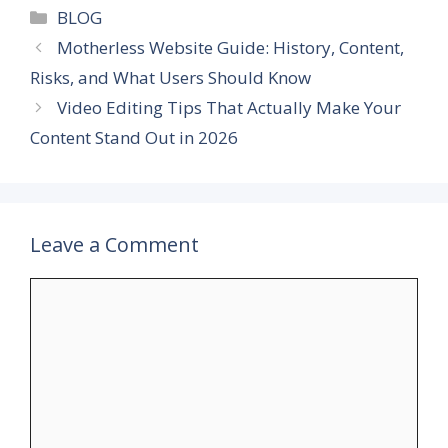
Categories
BLOG
Motherless Website Guide: History, Content,
Risks, and What Users Should Know
Video Editing Tips That Actually Make Your
Content Stand Out in 2026
Leave a Comment
Comment