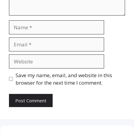
Name
Email
Website
Save my name, email, and website in this
browser for the next time I comment.