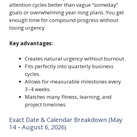
attention cycles better than vague “someday”
goals or overwhelming year-long plans. You get
enough time for compound progress without
losing urgency.
Key advantages:
Creates natural urgency without burnout.
Fits perfectly into quarterly business
cycles.
Allows for measurable milestones every
3–4 weeks.
Matches many fitness, learning, and
project timelines.
Exact Date & Calendar Breakdown (May
14 – August 6, 2026)