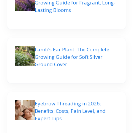
Growing Guide for Fragrant, Long-
Lasting Blooms
Lamb’s Ear Plant: The Complete
Growing Guide for Soft Silver
Ground Cover
Eyebrow Threading in 2026:
Benefits, Costs, Pain Level, and
Expert Tips