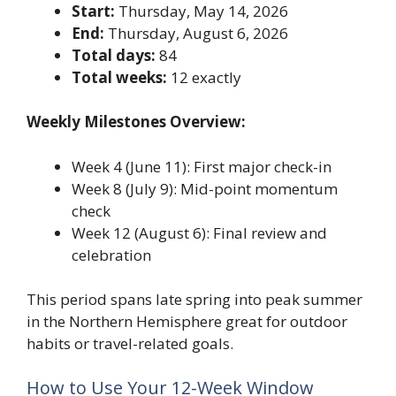
Start:
Thursday, May 14, 2026
End:
Thursday, August 6, 2026
Total days:
84
Total weeks:
12 exactly
Weekly Milestones Overview:
Week 4 (June 11): First major check-in
Week 8 (July 9): Mid-point momentum
check
Week 12 (August 6): Final review and
celebration
This period spans late spring into peak summer
in the Northern Hemisphere great for outdoor
habits or travel-related goals.
How to Use Your 12-Week Window