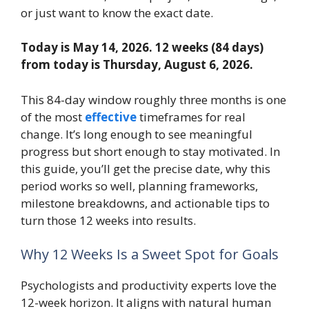
or just want to know the exact date.
Today is May 14, 2026.
12 weeks (84 days)
from today is Thursday, August 6, 2026.
This 84-day window roughly three months is one
of the most
effective
timeframes for real
change. It’s long enough to see meaningful
progress but short enough to stay motivated. In
this guide, you’ll get the precise date, why this
period works so well, planning frameworks,
milestone breakdowns, and actionable tips to
turn those 12 weeks into results.
Why 12 Weeks Is a Sweet Spot for Goals
Psychologists and productivity experts love the
12-week horizon. It aligns with natural human