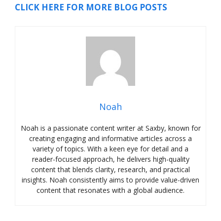
CLICK HERE FOR MORE BLOG POSTS
Noah
Noah is a passionate content writer at Saxby, known for
creating engaging and informative articles across a
variety of topics. With a keen eye for detail and a
reader-focused approach, he delivers high-quality
content that blends clarity, research, and practical
insights. Noah consistently aims to provide value-driven
content that resonates with a global audience.