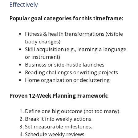
Effectively
Popular goal categories for this timeframe:
Fitness & health transformations (visible
body changes)
Skill acquisition (e.g., learning a language
or instrument)
Business or side-hustle launches
Reading challenges or writing projects
Home organization or decluttering
Proven 12-Week Planning Framework:
Define one big outcome (not too many).
Break it into weekly actions.
Set measurable milestones.
Schedule weekly reviews.