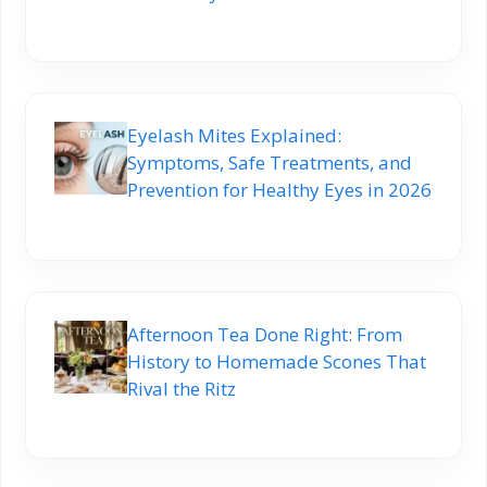
Eyelash Mites Explained:
Symptoms, Safe Treatments, and
Prevention for Healthy Eyes in 2026
Afternoon Tea Done Right: From
History to Homemade Scones That
Rival the Ritz