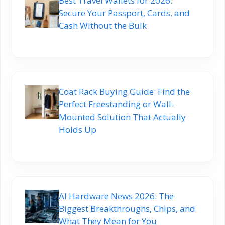
Best Travel Wallets for 2026:
Secure Your Passport, Cards, and
Cash Without the Bulk
Coat Rack Buying Guide: Find the
Perfect Freestanding or Wall-
Mounted Solution That Actually
Holds Up
AI Hardware News 2026: The
Biggest Breakthroughs, Chips, and
What They Mean for You