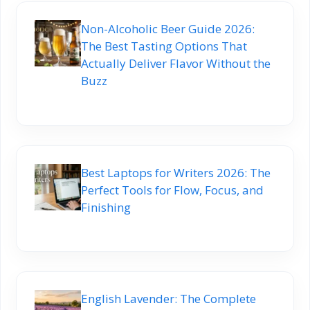
Non-Alcoholic Beer Guide 2026:
The Best Tasting Options That
Actually Deliver Flavor Without the
Buzz
Best Laptops for Writers 2026: The
Perfect Tools for Flow, Focus, and
Finishing
English Lavender: The Complete