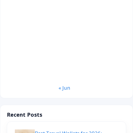
August 2026
M
T
W
T
F
S
S
1
2
3
4
5
6
7
8
9
10
11
12
13
14
15
16
17
18
19
20
21
22
23
24
25
26
27
28
29
30
31
« Jun
Recent Posts