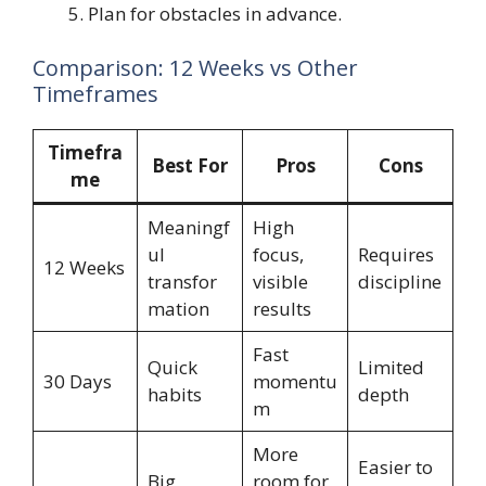
Plan for obstacles in advance.
Comparison: 12 Weeks vs Other
Timeframes
Timefra
Best For
Pros
Cons
me
Meaningf
High
ul
focus,
Requires
12 Weeks
transfor
visible
discipline
mation
results
Fast
Quick
Limited
30 Days
momentu
habits
depth
m
More
Easier to
Big
room for