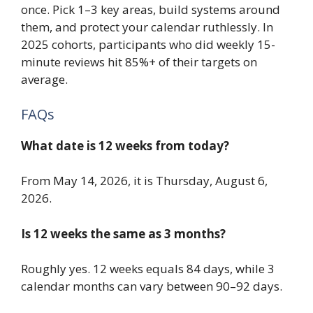
once. Pick 1–3 key areas, build systems around
them, and protect your calendar ruthlessly. In
2025 cohorts, participants who did weekly 15-
minute reviews hit 85%+ of their targets on
average.
FAQs
What date is 12 weeks from today?
From May 14, 2026, it is Thursday, August 6,
2026.
Is 12 weeks the same as 3 months?
Roughly yes. 12 weeks equals 84 days, while 3
calendar months can vary between 90–92 days.