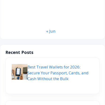
17
18
19
20
21
22
23
24
25
26
27
28
29
30
31
« Jun
Recent Posts
Best Travel Wallets for 2026:
Secure Your Passport, Cards, and
Cash Without the Bulk