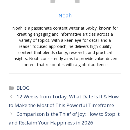
Noah
Noah is a passionate content writer at Saxby, known for
creating engaging and informative articles across a
variety of topics. With a keen eye for detail and a
reader-focused approach, he delivers high-quality
content that blends clarity, research, and practical
insights. Noah consistently aims to provide value-driven
content that resonates with a global audience.
Categories
BLOG
12 Weeks from Today: What Date Is It & How
to Make the Most of This Powerful Timeframe
Comparison Is the Thief of Joy: How to Stop It
and Reclaim Your Happiness in 2026