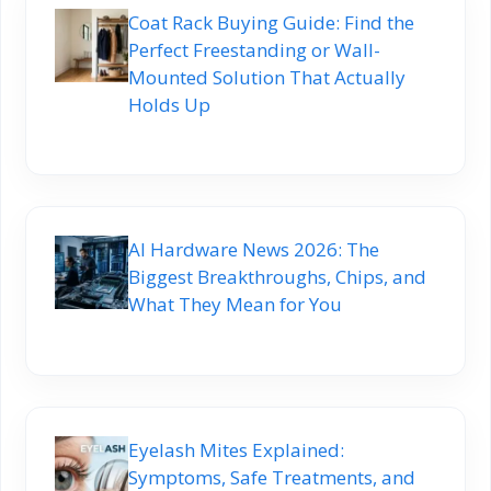
Coat Rack Buying Guide: Find the
Perfect Freestanding or Wall-
Mounted Solution That Actually
Holds Up
AI Hardware News 2026: The
Biggest Breakthroughs, Chips, and
What They Mean for You
Eyelash Mites Explained:
Symptoms, Safe Treatments, and