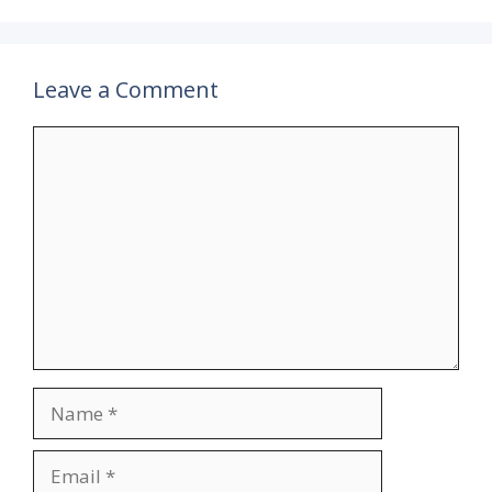
Leave a Comment
Comment
Name
Email