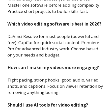
Master one software before adding complexity.
Practice short projects to build skills fast.
Which video editing software is best in 2026?
DaVinci Resolve for most people (powerful and
free). CapCut for quick social content. Premiere
Pro for advanced industry work. Choose based
on your needs and budget.
How can I make my videos more engaging?
Tight pacing, strong hooks, good audio, varied
shots, and captions. Focus on viewer retention by
removing anything boring.
Should I use AI tools for video editing?