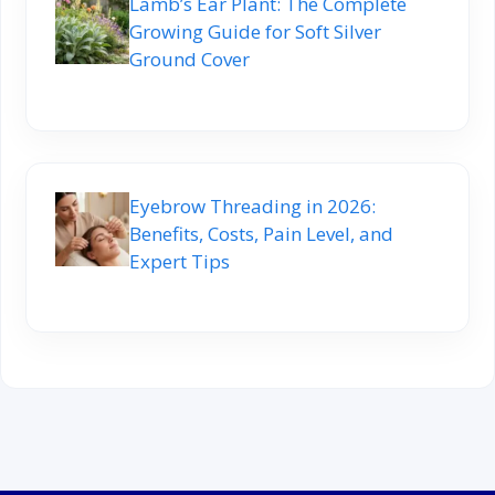
Lamb’s Ear Plant: The Complete
Growing Guide for Soft Silver
Ground Cover
Eyebrow Threading in 2026:
Benefits, Costs, Pain Level, and
Expert Tips