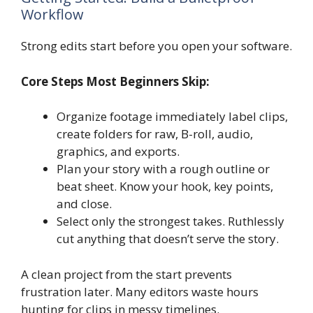
Workflow
Strong edits start before you open your software.
Core Steps Most Beginners Skip:
Organize footage immediately label clips,
create folders for raw, B-roll, audio,
graphics, and exports.
Plan your story with a rough outline or
beat sheet. Know your hook, key points,
and close.
Select only the strongest takes. Ruthlessly
cut anything that doesn’t serve the story.
A clean project from the start prevents
frustration later. Many editors waste hours
hunting for clips in messy timelines.