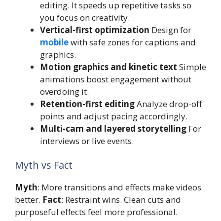
editing. It speeds up repetitive tasks so
you focus on creativity.
Vertical-first optimization
Design for
mobile
with safe zones for captions and
graphics.
Motion graphics and kinetic text
Simple
animations boost engagement without
overdoing it.
Retention-first editing
Analyze drop-off
points and adjust pacing accordingly.
Multi-cam and layered storytelling
For
interviews or live events.
Myth vs Fact
Myth
: More transitions and effects make videos
better.
Fact
: Restraint wins. Clean cuts and
purposeful effects feel more professional.