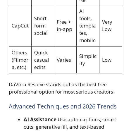
AI
Short-
tools,
Free +
Very
CapCut
form
templa
in-app
Low
social
tes,
mobile
Others
Quick
Simplic
(Filmor
casual
Varies
Low
ity
a, etc.)
edits
DaVinci Resolve stands out as the best free
professional option for most serious creators.
Advanced Techniques and 2026 Trends
AI Assistance
Use auto-captions, smart
cuts, generative fill, and text-based