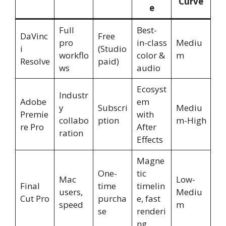
Curve
e
Full
Best-
DaVinc
Free
pro
in-class
Mediu
i
(Studio
workflo
color &
m
Resolve
paid)
ws
audio
Ecosyst
Industr
Adobe
em
y
Subscri
Mediu
Premie
with
collabo
ption
m-High
re Pro
After
ration
Effects
Magne
One-
tic
Mac
Low-
Final
time
timelin
users,
Mediu
Cut Pro
purcha
e, fast
speed
m
se
renderi
ng