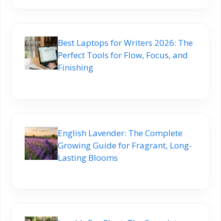
Best Laptops for Writers 2026: The
Perfect Tools for Flow, Focus, and
Finishing
English Lavender: The Complete
Growing Guide for Fragrant, Long-
Lasting Blooms