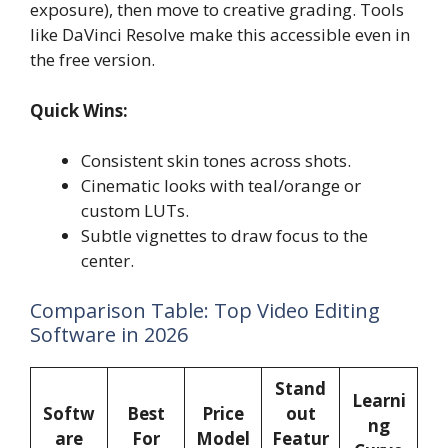
exposure), then move to creative grading. Tools
like DaVinci Resolve make this accessible even in
the free version.
Quick Wins:
Consistent skin tones across shots.
Cinematic looks with teal/orange or
custom LUTs.
Subtle vignettes to draw focus to the
center.
Comparison Table: Top Video Editing
Software in 2026
Stand
Learni
Softw
Best
Price
out
ng
are
For
Model
Featur