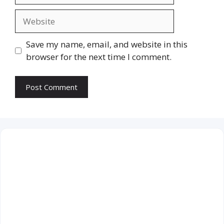
Website
Save my name, email, and website in this
browser for the next time I comment.
August 2026
M
T
W
T
F
S
S
1
2
3
4
5
6
7
8
9
10
11
12
13
14
15
16