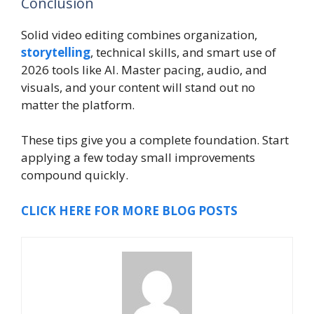
Conclusion
Solid video editing combines organization,
storytelling
, technical skills, and smart use of
2026 tools like AI. Master pacing, audio, and
visuals, and your content will stand out no
matter the platform.
These tips give you a complete foundation. Start
applying a few today small improvements
compound quickly.
CLICK HERE FOR MORE BLOG POSTS