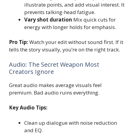
illustrate points, and add visual interest. It
prevents talking-head fatigue.
Vary shot duration
Mix quick cuts for
energy with longer holds for emphasis.
Pro Tip:
Watch your edit without sound first. If it
tells the story visually, you’re on the right track.
Audio: The Secret Weapon Most
Creators Ignore
Great audio makes average visuals feel
premium. Bad audio ruins everything.
Key Audio Tips:
Clean up dialogue with noise reduction
and EQ.