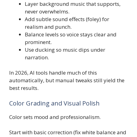
Layer background music that supports,
never overwhelms.
Add subtle sound effects (foley) for
realism and punch.
Balance levels so voice stays clear and
prominent.
Use ducking so music dips under
narration.
In 2026, AI tools handle much of this
automatically, but manual tweaks still yield the
best results.
Color Grading and Visual Polish
Color sets mood and professionalism.
Start with basic correction (fix white balance and