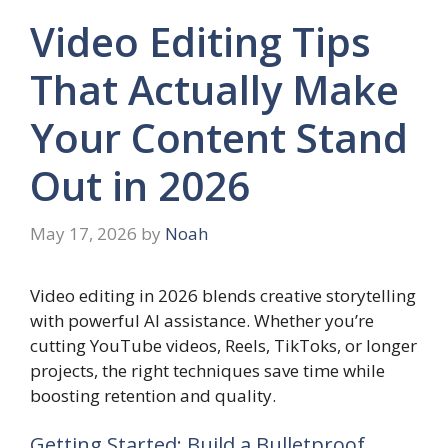
Video Editing Tips
That Actually Make
Your Content Stand
Out in 2026
May 17, 2026
by
Noah
Video editing in 2026 blends creative storytelling
with powerful AI assistance. Whether you’re
cutting YouTube videos, Reels, TikToks, or longer
projects, the right techniques save time while
boosting retention and quality.
Getting Started: Build a Bulletproof