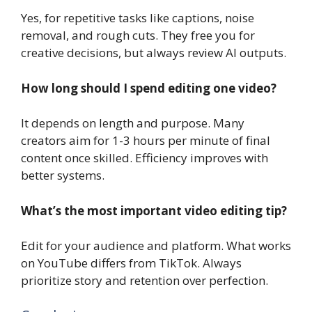
Yes, for repetitive tasks like captions, noise
removal, and rough cuts. They free you for
creative decisions, but always review AI outputs.
How long should I spend editing one video?
It depends on length and purpose. Many
creators aim for 1-3 hours per minute of final
content once skilled. Efficiency improves with
better systems.
What’s the most important video editing tip?
Edit for your audience and platform. What works
on YouTube differs from TikTok. Always
prioritize story and retention over perfection.