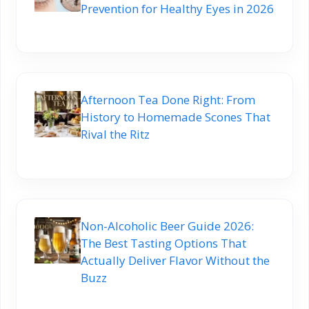
Prevention for Healthy Eyes in 2026
Afternoon Tea Done Right: From
History to Homemade Scones That
Rival the Ritz
Non-Alcoholic Beer Guide 2026:
The Best Tasting Options That
Actually Deliver Flavor Without the
Buzz