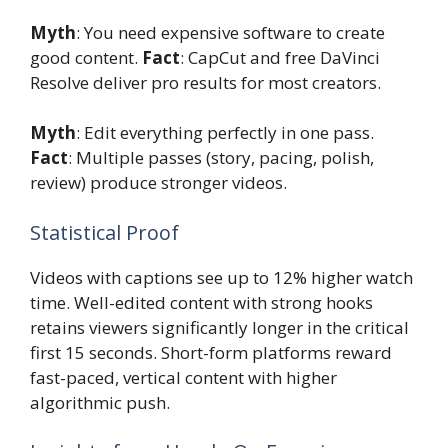
Myth
: You need expensive software to create
good content.
Fact
: CapCut and free DaVinci
Resolve deliver pro results for most creators.
Myth
: Edit everything perfectly in one pass.
Fact
: Multiple passes (story, pacing, polish,
review) produce stronger videos.
Statistical Proof
Videos with captions see up to 12% higher watch
time. Well-edited content with strong hooks
retains viewers significantly longer in the critical
first 15 seconds. Short-form platforms reward
fast-paced, vertical content with higher
algorithmic push.