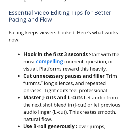
Essential Video Editing Tips for Better
Pacing and Flow
Pacing keeps viewers hooked. Here’s what works
now:
Hook in the first 3 seconds
Start with the
most
compelling
moment, question, or
visual. Platforms reward this heavily.
Cut unnecessary pauses and filler
Trim
“umms,” long silences, and repeated
phrases. Tight edits feel professional.
Master J-cuts and L-cuts
Let audio from
the next shot bleed in (J-cut) or let previous
audio linger (L-cut). This creates smooth,
natural flow.
Use B-roll generously
Cover jumps,