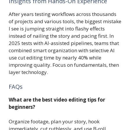
Insights from Hands-On Experience
After years testing workflows across thousands
of projects and various tools, the biggest mistake
I see is jumping straight into flashy effects
instead of nailing the story and pacing first. In
2025 tests with AI-assisted pipelines, teams that
combined smart organization with selective AI
use cut editing time by nearly 40% while
improving quality. Focus on fundamentals, then
layer technology.
FAQs
What are the best video editing tips for
beginners?
Organize footage, plan your story, hook
immediately, cut ruthlessly, and use B-roll.